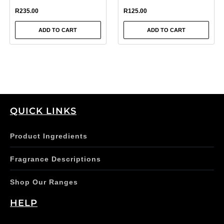
R
235.00
R
125.00
ADD TO CART
ADD TO CART
QUICK LINKS
Product Ingredients
Fragrance Descriptions
Shop Our Ranges
HELP