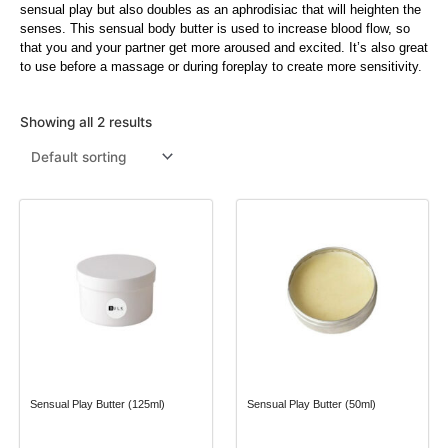
sensual play but also doubles as an aphrodisiac that will heighten the
senses. This sensual body butter is used to increase blood flow, so
Menthol Crystals
Sugar Scrub Base
Serums & Oils
Scrubs
that you and your partner get more aroused and excited. It’s also great
to use before a massage or during foreplay to create more sensitivity.
Salt Scrubs
Toners & Micellar Water
Sugar Scrubs
Showing all 2 results
Sensual Play Butter (125ml)
Sensual Play Butter (50ml)