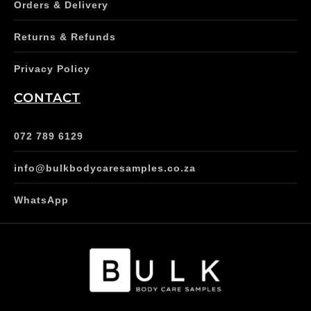
Orders & Delivery
Returns & Refunds
Privacy Policy
CONTACT
072 789 6129
info@bulkbodycaresamples.co.za
WhatsApp