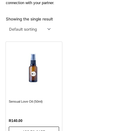
connection with your partner.
Menthol Crystals
Sugar Scrub Base
Serums & Oils
Scrubs
Showing the single result
Salt Scrubs
Toners & Micellar Water
Sugar Scrubs
Sensual Love Oil (50ml)
R
140.00