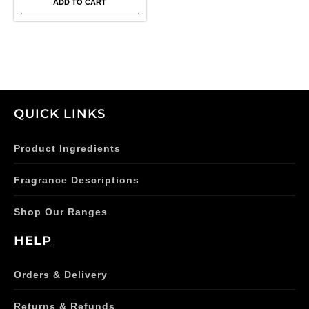
ADD TO CART
QUICK LINKS
Product Ingredients
Fragrance Descriptions
Shop Our Ranges
HELP
Orders & Delivery
Returns & Refunds