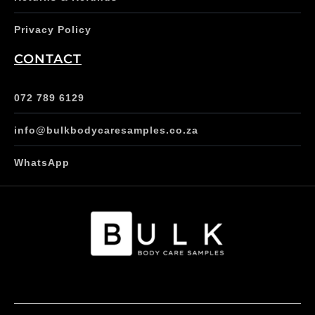
Privacy Policy
CONTACT
072 789 6129
info@bulkbodycaresamples.co.za
WhatsApp