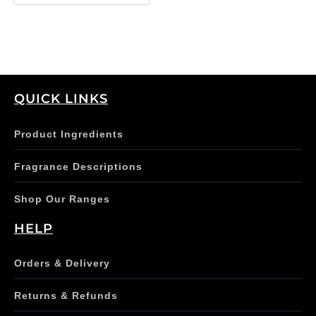
QUICK LINKS
Product Ingredients
Fragrance Descriptions
Shop Our Ranges
HELP
Orders & Delivery
Returns & Refunds