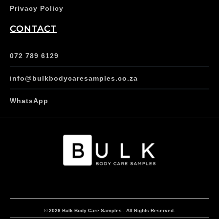
Privacy Policy
CONTACT
072 789 6129
info@bulkbodycaresamples.co.za
WhatsApp
© 2026 Bulk Body Care Samples . All Rights Reserved.