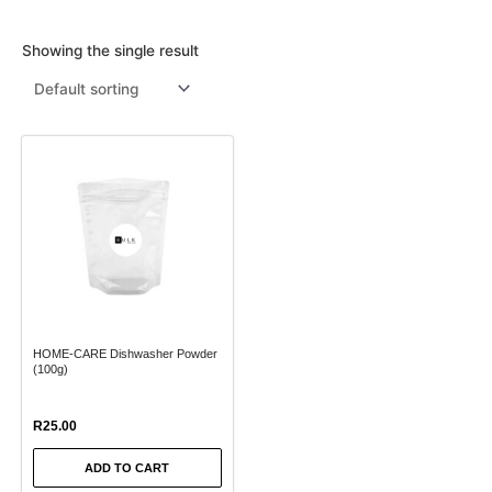
Menthol Crystals
Sugar Scrub Base
Serums & Oils
Scrubs
Showing the single result
Salt Scrubs
Toners & Micellar Water
Sugar Scrubs
HOME-CARE Dishwasher Powder
(100g)
R
25.00
ADD TO CART