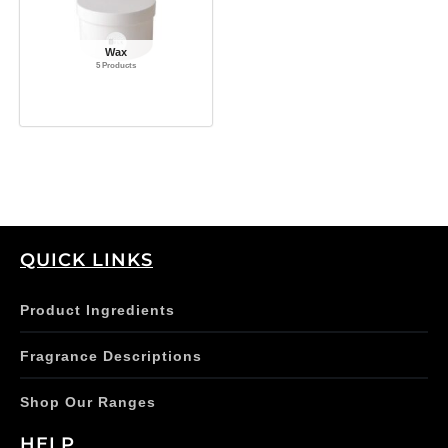
Wax
5 Products
QUICK LINKS
Product Ingredients
Fragrance Descriptions
Shop Our Ranges
HELP