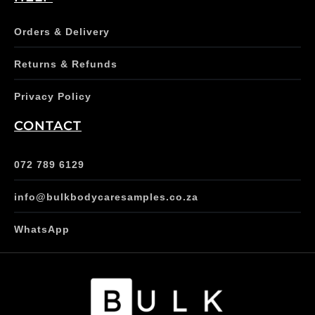
Orders & Delivery
Returns & Refunds
Privacy Policy
CONTACT
072 789 6129
info@bulkbodycaresamples.co.za
WhatsApp