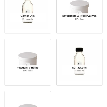
Carrier Oils
Emulsifiers & Preservatives
10 Products
1 Product
Powders & Herbs
Surfactants
8 Products
3 Products