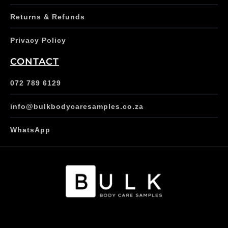
Returns & Refunds
Privacy Policy
CONTACT
072 789 6129
info@bulkbodycaresamples.co.za
WhatsApp