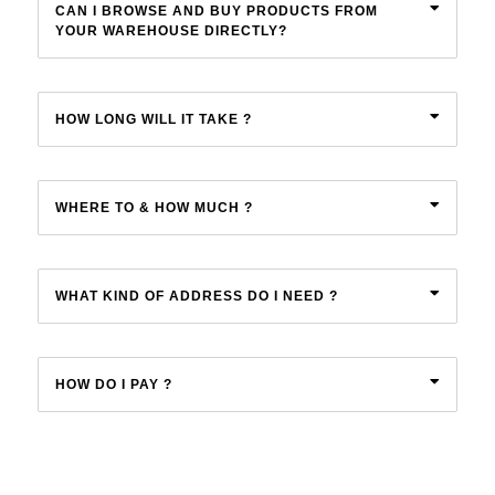
CAN I BROWSE AND BUY PRODUCTS FROM
YOUR WAREHOUSE DIRECTLY?
Menthol Crystals
Sugar Scrub Base
Serums & Oils
Scrubs
Salt Scrubs
Toners & Micellar Water
HOW LONG WILL IT TAKE ?
Sugar Scrubs
WHERE TO & HOW MUCH ?
WHAT KIND OF ADDRESS DO I NEED ?
HOW DO I PAY ?