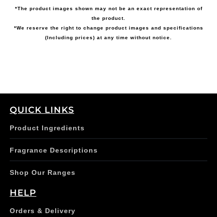
*The product images shown may not be an exact representation of
the product.
*We reserve the right to change product images and specifications
(Including prices) at any time without notice.
QUICK LINKS
Product Ingredients
Fragrance Descriptions
Shop Our Ranges
HELP
Orders & Delivery