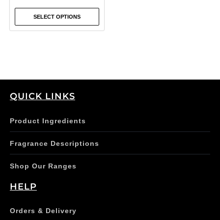
the
SELECT OPTIONS
product
page
QUICK LINKS
Product Ingredients
Fragrance Descriptions
Shop Our Ranges
HELP
Orders & Delivery