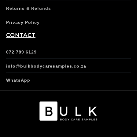
Returns & Refunds
Privacy Policy
CONTACT
072 789 6129
info@bulkbodycaresamples.co.za
WhatsApp