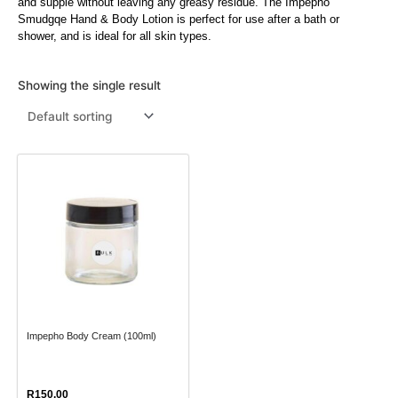
and supple without leaving any greasy residue. The Impepho
Smudgqe Hand & Body Lotion is perfect for use after a bath or
Menthol Crystals
Sugar Scrub Base
Serums & Oils
Scrubs
shower, and is ideal for all skin types.
Salt Scrubs
Toners & Micellar Water
Showing the single result
Sugar Scrubs
This
product
has
multiple
variants.
The
options
may
Impepho Body Cream (100ml)
be
chosen
on
R
150.00