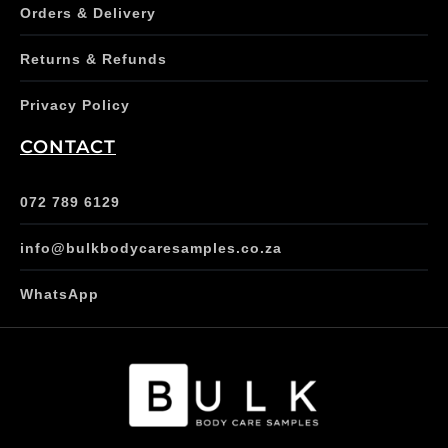
Orders & Delivery
Returns & Refunds
Privacy Policy
CONTACT
072 789 6129
info@bulkbodycaresamples.co.za
WhatsApp