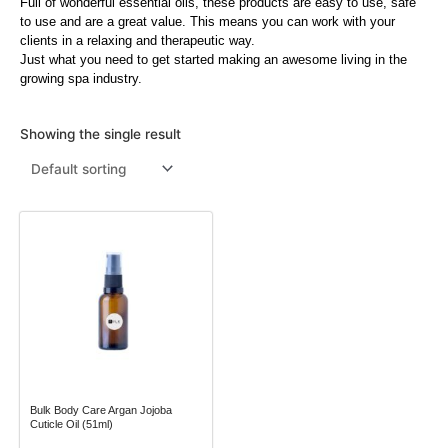
Full of wonderful essential oils, these products are easy to use, safe
to use and are a great value. This means you can work with your
Menthol Crystals
Sugar Scrub Base
Serums & Oils
Scrubs
clients in a relaxing and therapeutic way.
Just what you need to get started making an awesome living in the
Salt Scrubs
Toners & Micellar Water
growing spa industry.
Sugar Scrubs
Showing the single result
This
product
has
multiple
variants.
The
options
may
Bulk Body Care Argan Jojoba
be
Cuticle Oil (51ml)
chosen