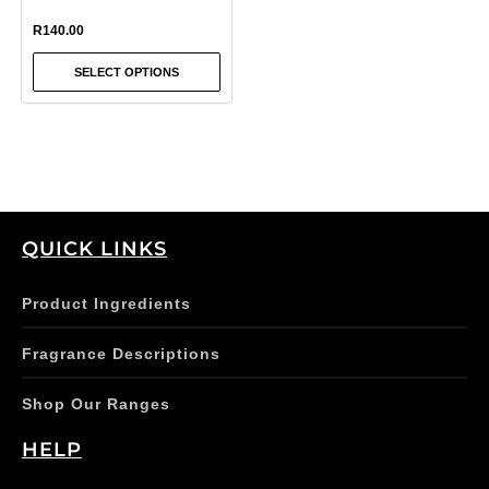
on
R
140.00
the
SELECT OPTIONS
product
page
QUICK LINKS
Product Ingredients
Fragrance Descriptions
Shop Our Ranges
HELP