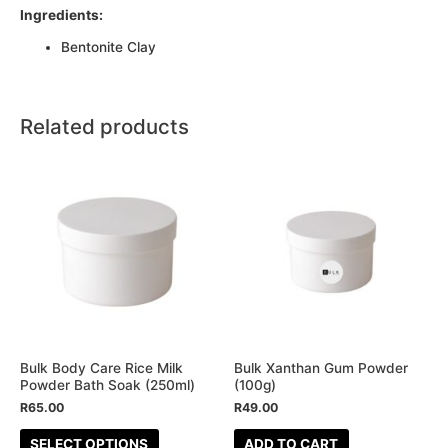
Ingredients:
Bentonite Clay
Related products
This
product
has
multiple
variants.
The
options
may
be
Bulk Body Care Rice Milk
Bulk Xanthan Gum Powder
Powder Bath Soak (250ml)
(100g)
chosen
R
65.00
R
49.00
on
the
SELECT OPTIONS
ADD TO CART