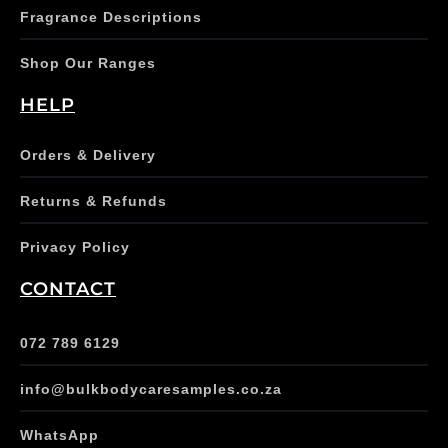
Fragrance Descriptions
Shop Our Ranges
HELP
Orders & Delivery
Returns & Refunds
Privacy Policy
CONTACT
072 789 6129
info@bulkbodycaresamples.co.za
WhatsApp