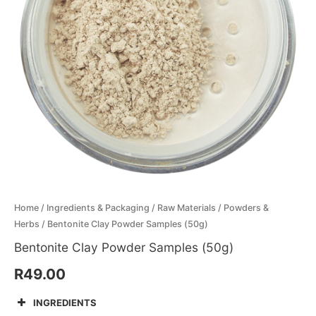
Menthol Crystals
Sugar Scrub Base
Serums & Oils
Scrubs
Salt Scrubs
Toners & Micellar Water
Sugar Scrubs
Home
/
Ingredients & Packaging
/
Raw Materials
/
Powders &
Herbs
/ Bentonite Clay Powder Samples (50g)
Bentonite Clay Powder Samples (50g)
R
49.00
INGREDIENTS