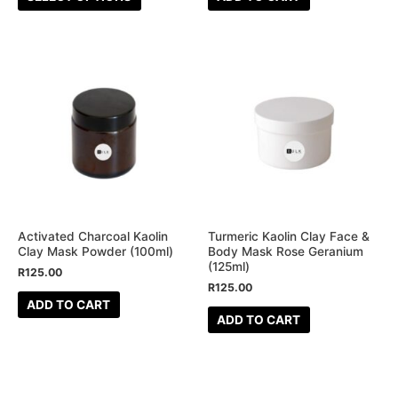
product
page
Activated Charcoal Kaolin
Turmeric Kaolin Clay Face &
Clay Mask Powder (100ml)
Body Mask Rose Geranium
(125ml)
R
125.00
R
125.00
ADD TO CART
ADD TO CART
This