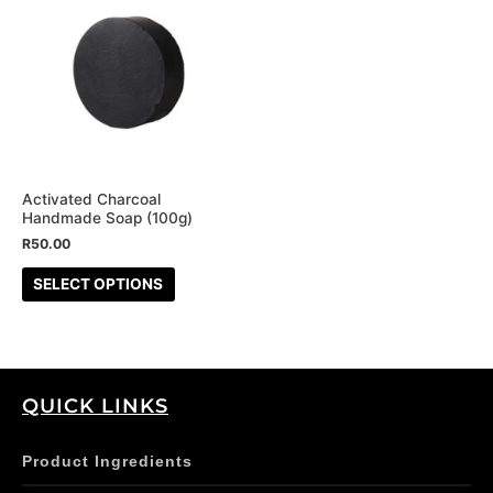
product
has
multiple
variants.
The
options
may
be
Activated Charcoal
Handmade Soap (100g)
chosen
R
50.00
on
the
SELECT OPTIONS
product
page
QUICK LINKS
Product Ingredients