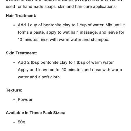
used for handmade soaps, skin and hair care applications.
Hair Treatment:
Add 1 cup of bentonite clay to 1 cup of water. Mix until it
forms a paste, apply to wet hair, massage, and leave for
10 minutes rinse with warm water and shampoo.
Skin Treatment:
Add 2 tbsp bentonite clay to 1 tbsp of warm water.
Apply and leave on for 10 minutes and rinse with warm
water and a soft cloth.
Texture:
Powder
Available In These Pack Sizes:
50g