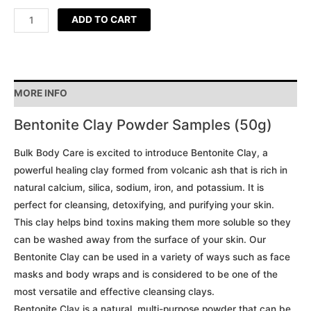
ADD TO CART
MORE INFO
Bentonite Clay Powder Samples (50g)
Bulk Body Care is excited to introduce Bentonite Clay, a
powerful healing clay formed from volcanic ash that is rich in
natural calcium, silica, sodium, iron, and potassium. It is
perfect for cleansing, detoxifying, and purifying your skin.
This clay helps bind toxins making them more soluble so they
can be washed away from the surface of your skin. Our
Bentonite Clay can be used in a variety of ways such as face
masks and body wraps and is considered to be one of the
most versatile and effective cleansing clays.
Bentonite Clay is a natural, multi-purpose powder that can be