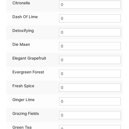
Citronella
Dash Of Lime
Detoxifying
Die Maan
Elegant Grapefruit
Evergreen Forest
Fresh Spice
Ginger Lime
Grazing Fields
Green Tea