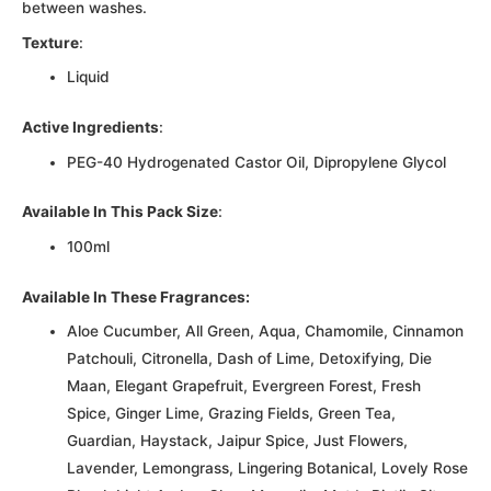
between washes.
Texture
:
Liquid
Active Ingredients
:
PEG-40 Hydrogenated Castor Oil, Dipropylene Glycol
Available In This Pack Size
:
100ml
Available In These Fragrances:
Aloe Cucumber, All Green, Aqua, Chamomile, Cinnamon
Patchouli, Citronella, Dash of Lime, Detoxifying, Die
Maan, Elegant Grapefruit, Evergreen Forest, Fresh
Spice, Ginger Lime, Grazing Fields, Green Tea,
Guardian, Haystack, Jaipur Spice, Just Flowers,
Lavender, Lemongrass, Lingering Botanical, Lovely Rose