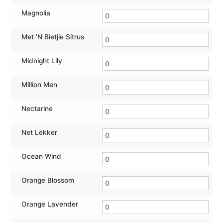
Magnolia
Met 'N Bietjie Sitrus
Midnight Lily
Million Men
Nectarine
Net Lekker
Ocean Wind
Orange Blossom
Orange Lavender