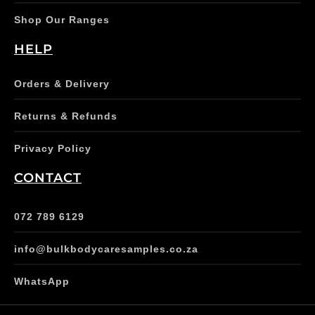
Shop Our Ranges
HELP
Orders & Delivery
Returns & Refunds
Privacy Policy
CONTACT
072 789 6129
info@bulkbodycaresamples.co.za
WhatsApp