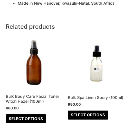
Made in New Hanover, Kwazulu-Natal, South Africa
Related products
This
This
product
product
has
has
multiple
multiple
variants.
variants.
The
The
options
options
may
may
be
be
Bulk Body Care Facial Toner
Bulk Spa Linen Spray (100ml)
Witch Hazel (100ml)
chosen
chosen
R
80.00
R
80.00
on
on
SELECT OPTIONS
the
the
SELECT OPTIONS
product
product