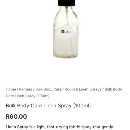
Menthol Crystals
Sugar Scrub Base
Serums & Oils
Scrubs
Salt Scrubs
Toners & Micellar Water
Sugar Scrubs
Home
/
Ranges
/
Bulk Body Care
/
Room & Linen Sprays
/ Bulk Body
Care Linen Spray (100ml)
Bulk Body Care Linen Spray (100ml)
R
60.00
Linen Spray is a light, fast-drying fabric spray that gently