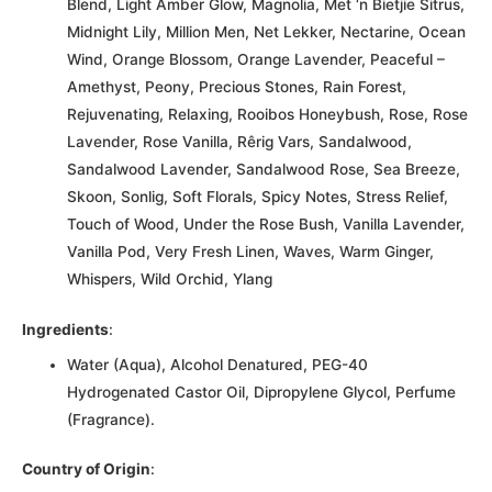
Blend, Light Amber Glow, Magnolia, Met ‘n Bietjie Sitrus,
Midnight Lily, Million Men, Net Lekker, Nectarine, Ocean
Wind, Orange Blossom, Orange Lavender, Peaceful –
Amethyst, Peony, Precious Stones, Rain Forest,
Rejuvenating, Relaxing, Rooibos Honeybush, Rose, Rose
Lavender, Rose Vanilla, Rêrig Vars, Sandalwood,
Sandalwood Lavender, Sandalwood Rose, Sea Breeze,
Skoon, Sonlig, Soft Florals, Spicy Notes, Stress Relief,
Touch of Wood, Under the Rose Bush, Vanilla Lavender,
Vanilla Pod, Very Fresh Linen, Waves, Warm Ginger,
Whispers, Wild Orchid, Ylang
Ingredients
:
Water (Aqua), Alcohol Denatured, PEG-40
Hydrogenated Castor Oil, Dipropylene Glycol, Perfume
(Fragrance).
Country of Origin
: