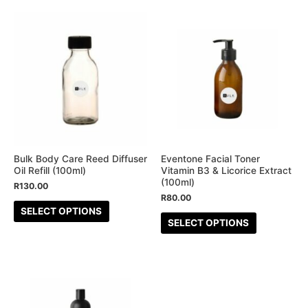
page
page
This
This
product
product
has
has
multiple
multiple
variants.
variants.
The
The
options
options
may
may
be
be
Bulk Body Care Reed Diffuser
Eventone Facial Toner
Oil Refill (100ml)
Vitamin B3 & Licorice Extract
chosen
chosen
(100ml)
R
130.00
on
on
R
80.00
the
the
SELECT OPTIONS
SELECT OPTIONS
product
product
page
page