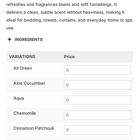
refreshes and fragrances linens and soft furnishings. It
delivers a clean, subtle scent without heaviness, making it
ideal for bedding, towels, curtains, and everyday home or spa
use.
INGREDIENTS
VARIATIONS
Price
All Green
Aloe Cucumber
Aqua
Chamomile
Cinnamon Patchouli