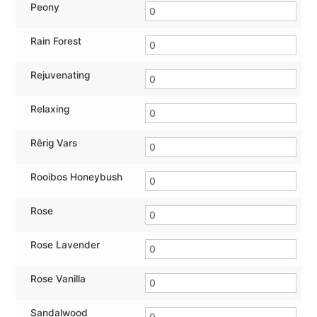
Peony
Rain Forest
Rejuvenating
Relaxing
Rêrig Vars
Rooibos Honeybush
Rose
Rose Lavender
Rose Vanilla
Sandalwood