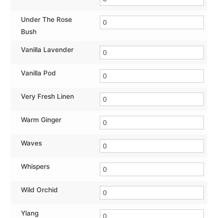
Under The Rose
Bush
Vanilla Lavender
Vanilla Pod
Very Fresh Linen
Warm Ginger
Waves
Whispers
Wild Orchid
Ylang