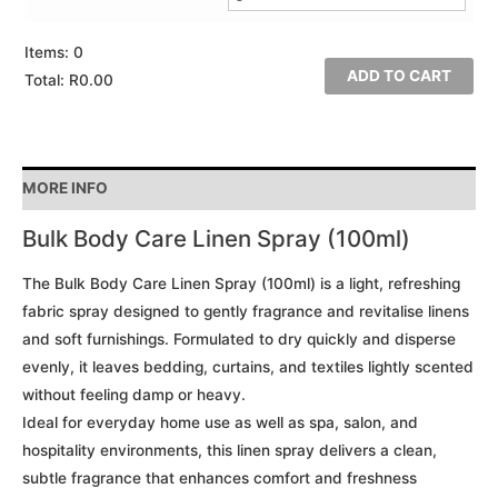
Items
:
0
ADD TO CART
Total
:
R0.00
0
Items.
Your
MORE INFO
total
is
Bulk Body Care Linen Spray (100ml)
R0.00
The Bulk Body Care Linen Spray (100ml) is a light, refreshing
fabric spray designed to gently fragrance and revitalise linens
and soft furnishings. Formulated to dry quickly and disperse
evenly, it leaves bedding, curtains, and textiles lightly scented
without feeling damp or heavy.
Ideal for everyday home use as well as spa, salon, and
hospitality environments, this linen spray delivers a clean,
subtle fragrance that enhances comfort and freshness