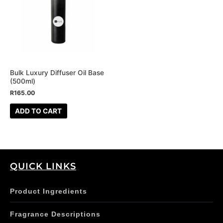
Bulk Luxury Diffuser Oil Base
(500ml)
R
165.00
ADD TO CART
QUICK LINKS
Product Ingredients
Fragrance Descriptions