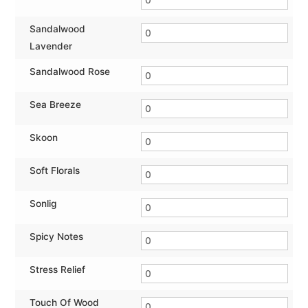
Sandalwood
Lavender
Sandalwood Rose
Sea Breeze
Skoon
Soft Florals
Sonlig
Spicy Notes
Stress Relief
Touch Of Wood