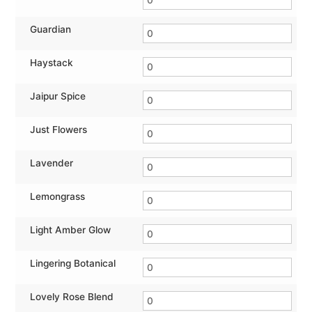
Guardian
Haystack
Jaipur Spice
Just Flowers
Lavender
Lemongrass
Light Amber Glow
Lingering Botanical
Lovely Rose Blend