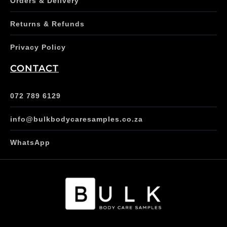
Orders & Delivery
Returns & Refunds
Privacy Policy
CONTACT
072 789 6129
info@bulkbodycaresamples.co.za
WhatsApp