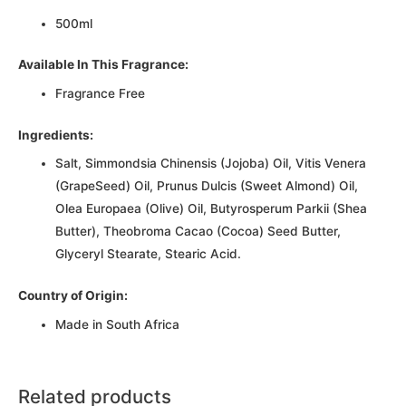
500ml
Available In This Fragrance:
Fragrance Free
Ingredients:
Salt, Simmondsia Chinensis (Jojoba) Oil, Vitis Venera
(GrapeSeed) Oil, Prunus Dulcis (Sweet Almond) Oil,
Olea Europaea (Olive) Oil, Butyrosperum Parkii (Shea
Butter), Theobroma Cacao (Cocoa) Seed Butter,
Glyceryl Stearate, Stearic Acid.
Country of Origin:
Made in South Africa
Related products