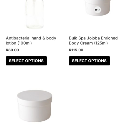
multiple
multiple
variants.
variants.
The
The
options
options
may
may
be
be
Antibacterial hand & body
Bulk Spa Jojoba Enriched
lotion (100ml)
Body Cream (125ml)
chosen
chosen
R
80.00
R
115.00
on
on
the
the
SELECT OPTIONS
SELECT OPTIONS
product
product
page
page
This
product
has
multiple
variants.
The
options