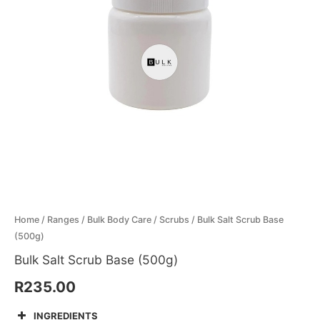
Menthol Crystals
Sugar Scrub Base
Serums & Oils
Scrubs
Salt Scrubs
Toners & Micellar Water
Sugar Scrubs
Home
/
Ranges
/
Bulk Body Care
/
Scrubs
/ Bulk Salt Scrub Base
(500g)
Bulk Salt Scrub Base (500g)
R
235.00
INGREDIENTS