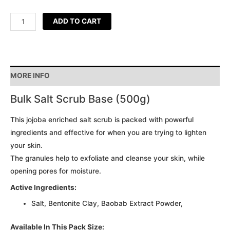
ADD TO CART
MORE INFO
Bulk Salt Scrub Base (500g)
This jojoba enriched salt scrub is packed with powerful
ingredients and effective for when you are trying to lighten
your skin.
The granules help to exfoliate and cleanse your skin, while
opening pores for moisture.
Active Ingredients:
Salt, Bentonite Clay, Baobab Extract Powder,
Available In This Pack Size: