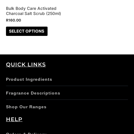
may
be
Bulk Body Care Activated
Charcoal Salt Scrub (250ml)
chosen
R
160.00
on
the
SELECT OPTIONS
product
page
QUICK LINKS
Product Ingredients
Fragrance Descriptions
Shop Our Ranges
HELP