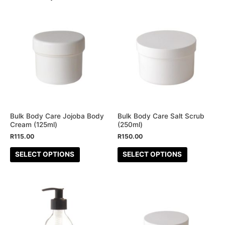
This
This
product
product
has
has
multiple
multiple
variants.
variants.
The
The
options
options
may
may
be
be
Bulk Body Care Jojoba Body
Bulk Body Care Salt Scrub
Cream (125ml)
(250ml)
chosen
chosen
R
115.00
R
150.00
on
on
the
the
SELECT OPTIONS
SELECT OPTIONS
product
product
page
page
This
This
product
product
has
has