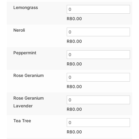
Lemongrass
R
80.00
Neroli
R
80.00
Peppermint
R
80.00
Rose Geranium
R
80.00
Rose Geranium
Lavender
R
80.00
Tea Tree
R
80.00