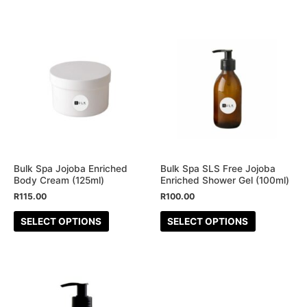
page
page
This
This
product
product
has
has
multiple
multiple
variants.
variants.
The
The
options
options
may
may
be
be
Bulk Spa Jojoba Enriched
Bulk Spa SLS Free Jojoba
Body Cream (125ml)
Enriched Shower Gel (100ml)
chosen
chosen
R
115.00
R
100.00
on
on
the
the
SELECT OPTIONS
SELECT OPTIONS
product
product
page
page
This
product
has