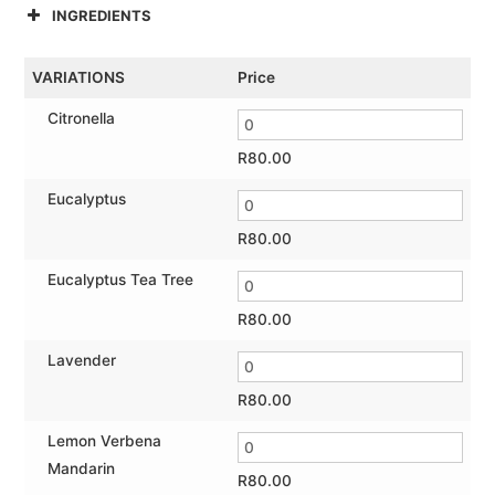
INGREDIENTS
VARIATIONS
Price
Citronella
R
80.00
Eucalyptus
R
80.00
Eucalyptus Tea Tree
R
80.00
Lavender
R
80.00
Lemon Verbena
Mandarin
R
80.00