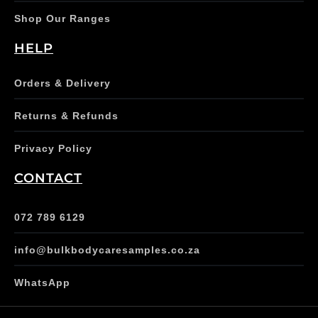
Shop Our Ranges
HELP
Orders & Delivery
Returns & Refunds
Privacy Policy
CONTACT
072 789 6129
info@bulkbodycaresamples.co.za
WhatsApp