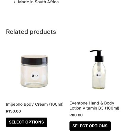
Made in South Africa
Related products
This
This
product
product
has
has
multiple
multiple
variants.
variants.
The
The
options
options
may
may
be
be
Eventone Hand & Body
Impepho Body Cream (100ml)
Lotion Vitamin B3 (100ml)
chosen
chosen
R
150.00
R
80.00
on
on
SELECT OPTIONS
the
the
SELECT OPTIONS
product
product