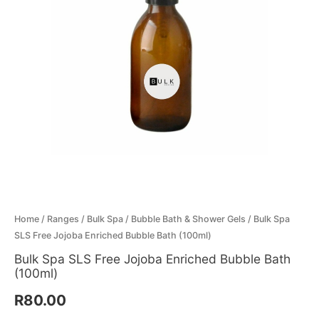
Menthol Crystals
Sugar Scrub Base
Serums & Oils
Scrubs
Salt Scrubs
Toners & Micellar Water
Sugar Scrubs
Home
/
Ranges
/
Bulk Spa
/
Bubble Bath & Shower Gels
/ Bulk Spa
SLS Free Jojoba Enriched Bubble Bath (100ml)
Bulk Spa SLS Free Jojoba Enriched Bubble Bath
(100ml)
R
80.00