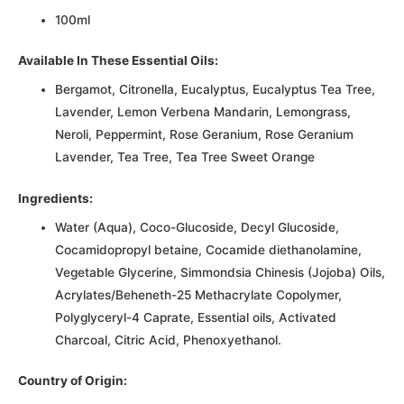
100ml
Available In These Essential Oils:
Bergamot, Citronella, Eucalyptus, Eucalyptus Tea Tree,
Lavender, Lemon Verbena Mandarin, Lemongrass,
Neroli, Peppermint, Rose Geranium, Rose Geranium
Lavender, Tea Tree, Tea Tree Sweet Orange
Ingredients:
Water (Aqua), Coco-Glucoside, Decyl Glucoside,
Cocamidopropyl betaine, Cocamide diethanolamine,
Vegetable Glycerine, Simmondsia Chinesis (Jojoba) Oils,
Acrylates/Beheneth-25 Methacrylate Copolymer,
Polyglyceryl-4 Caprate, Essential oils, Activated
Charcoal, Citric Acid, Phenoxyethanol.
Country of Origin: