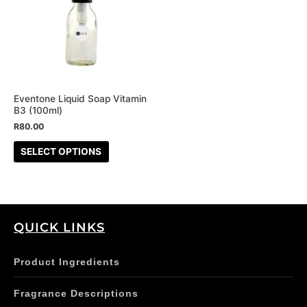
multiple
variants.
The
options
may
be
Eventone Liquid Soap Vitamin
B3 (100ml)
chosen
R
80.00
on
the
SELECT OPTIONS
product
page
QUICK LINKS
Product Ingredients
Fragrance Descriptions