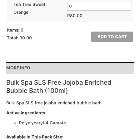
Tea Tree Sweet
Orange
R
80.00
Items
:
0
ADD TO CART
Total
:
R0.00
0
Items.
Your
MORE INFO
total
is
Bulk Spa SLS Free Jojoba Enriched
R0.00
Bubble Bath (100ml)
Bulk Spa SLS free jojoba enriched bubble bath
Active Ingredients:
Polyglyceryl-4 Caprate
Available In This Pack Size: