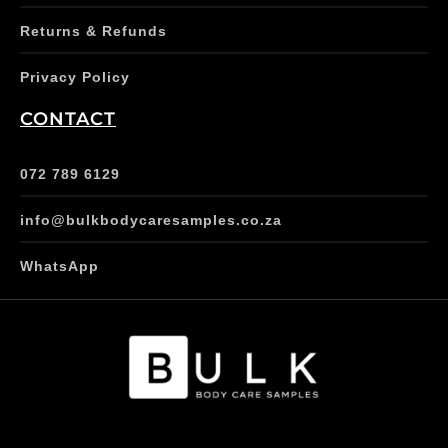
Returns & Refunds
Privacy Policy
CONTACT
072 789 6129
info@bulkbodycaresamples.co.za
WhatsApp