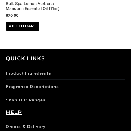
Bulk Spa Lemon Verbena
Mandarin Essential Oil (11ml)
R
70.00
ADD TO CART
QUICK LINKS
Product Ingredients
Fragrance Descriptions
Shop Our Ranges
HELP
Orders & Delivery