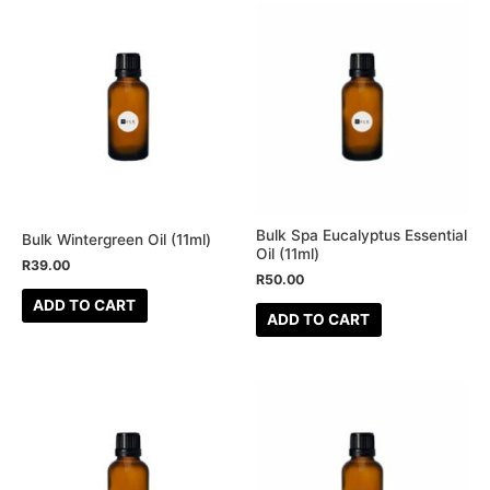
Bulk Spa Eucalyptus Essential
Bulk Wintergreen Oil (11ml)
Oil (11ml)
R
39.00
R
50.00
ADD TO CART
ADD TO CART