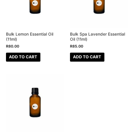
Bulk Lemon Essential Oil
Bulk Spa Lavender Essential
(11ml)
Oil (11ml)
R
80.00
R
85.00
ADD TO CART
ADD TO CART