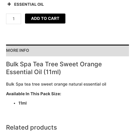
ESSENTIAL OIL
ADD TO CART
MORE INFO
Bulk Spa Tea Tree Sweet Orange
Essential Oil (11ml)
Bulk Spa tea tree sweet orange natural essential oil
Available In This Pack Size:
11ml
Related products