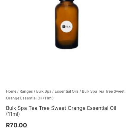
Essential
Menthol Crystals
Sugar Scrub Base
Serums & Oils
Scrubs
Oil
(11ml)
Salt Scrubs
Toners & Micellar Water
quantity
Sugar Scrubs
Home
/
Ranges
/
Bulk Spa
/
Essential Oils
/ Bulk Spa Tea Tree Sweet
Orange Essential Oil (11ml)
Bulk Spa Tea Tree Sweet Orange Essential Oil
(11ml)
R
70.00