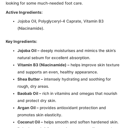
looking for some much-needed foot care.
Active Ingredients:
Jojoba Oil, Polyglyceryl-4 Caprate, Vitamin B3
(Niacinamide).
Key Ingredients:
Jojoba Oil –
deeply moisturises and mimics the skin’s
natural sebum for excellent absorption.
Vitamin B3 (Niacinamide) –
helps improve skin texture
and supports an even, healthy appearance.
Shea Butter –
intensely hydrating and soothing for
rough, dry areas.
Baobab Oil –
rich in vitamins and omegas that nourish
and protect dry skin.
Argan Oil –
provides antioxidant protection and
promotes skin elasticity.
Coconut Oil –
helps smooth and soften hardened skin.