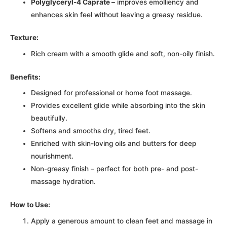
Polyglyceryl-4 Caprate –
improves emolliency and
enhances skin feel without leaving a greasy residue.
Texture:
Rich cream with a smooth glide and soft, non-oily finish.
Benefits:
Designed for professional or home foot massage.
Provides excellent glide while absorbing into the skin
beautifully.
Softens and smooths dry, tired feet.
Enriched with skin-loving oils and butters for deep
nourishment.
Non-greasy finish – perfect for both pre- and post-
massage hydration.
How to Use:
Apply a generous amount to clean feet and massage in