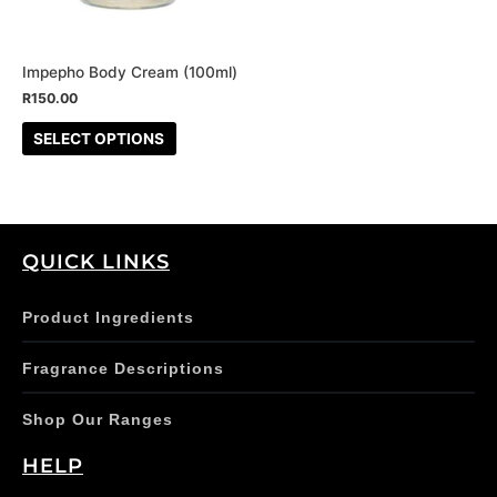
options
may
be
Impepho Body Cream (100ml)
chosen
R
150.00
on
SELECT OPTIONS
the
product
page
QUICK LINKS
Product Ingredients
Fragrance Descriptions
Shop Our Ranges
HELP