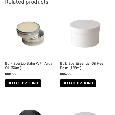
Related products
This
This
product
product
has
has
multiple
multiple
variants.
variants.
The
The
options
options
may
may
be
be
Bulk Spa Lip Balm With Argan
Bulk Spa Essential Oil Heel
Oil (50ml)
Balm (125ml)
chosen
chosen
R
95.00
R
90.00
on
on
the
the
SELECT OPTIONS
SELECT OPTIONS
product
product
page
page
This
product
has