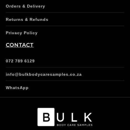
Orders & Delivery
Returns & Refunds
Privacy Policy
CONTACT
072 789 6129
info@bulkbodycaresamples.co.za
WhatsApp