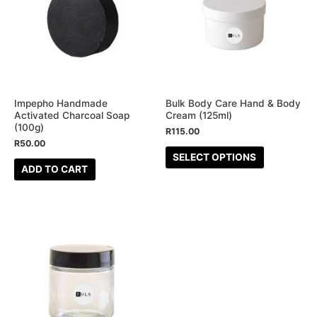
multiple
variants.
The
options
may
be
Impepho Handmade
Bulk Body Care Hand & Body
Activated Charcoal Soap
Cream (125ml)
chosen
(100g)
R
115.00
on
R
50.00
the
SELECT OPTIONS
ADD TO CART
product
page
This
product
has
multiple
variants.
The