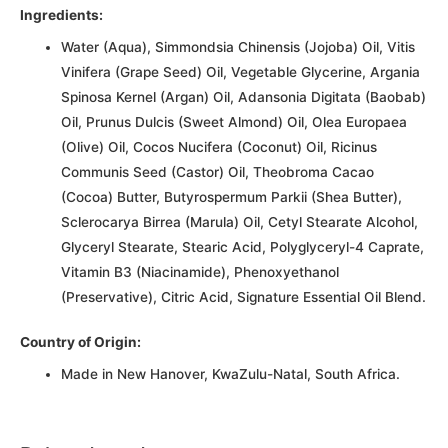
Ingredients:
Water (Aqua), Simmondsia Chinensis (Jojoba) Oil, Vitis
Vinifera (Grape Seed) Oil, Vegetable Glycerine, Argania
Spinosa Kernel (Argan) Oil, Adansonia Digitata (Baobab)
Oil, Prunus Dulcis (Sweet Almond) Oil, Olea Europaea
(Olive) Oil, Cocos Nucifera (Coconut) Oil, Ricinus
Communis Seed (Castor) Oil, Theobroma Cacao
(Cocoa) Butter, Butyrospermum Parkii (Shea Butter),
Sclerocarya Birrea (Marula) Oil, Cetyl Stearate Alcohol,
Glyceryl Stearate, Stearic Acid, Polyglyceryl-4 Caprate,
Vitamin B3 (Niacinamide), Phenoxyethanol
(Preservative), Citric Acid, Signature Essential Oil Blend.
Country of Origin:
Made in New Hanover, KwaZulu-Natal, South Africa.