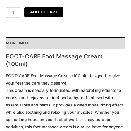
ADD TO CART
MORE INFO
FOOT-CARE Foot Massage Cream
(100ml)
FOOT-CARE Foot Massage Cream (100ml), designed to give
your feet the care they deserve.
This cream is specially formulated with natural ingredients to
nourish and rejuvenate tired and achy feet. Infused with
essential oils and herbs, it provides a deep moisturizing effect
while also soothing and relaxing your muscles. Whether you
spend long hours on your feet at work or enjoy outdoor
activities, this foot massage cream is a must-have for anyone