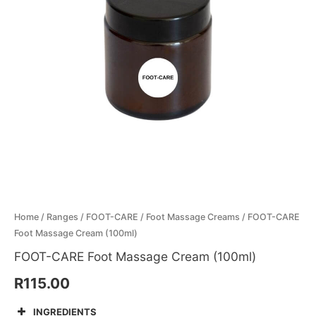
quantity
Menthol Crystals
Sugar Scrub Base
Serums & Oils
Scrubs
Salt Scrubs
Toners & Micellar Water
Sugar Scrubs
Home
/
Ranges
/
FOOT-CARE
/
Foot Massage Creams
/ FOOT-CARE
Foot Massage Cream (100ml)
FOOT-CARE Foot Massage Cream (100ml)
R
115.00
INGREDIENTS