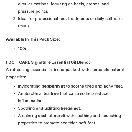
circular motions, focusing on heels, arches, and
pressure points.
Ideal for professional foot treatments or daily self-care
rituals.
Available In This Pack Size:
100ml
FOOT-CARE Signature Essential Oil Blend:
A refreshing essential oil blend packed with incredible natural
properties:
Invigorating
peppermint
to soothe tired and achy feet.
Antibacterial
tea tree
that can also help reduce
inflammation.
Soothing and uplifting
bergamot
.
A calming dash of
neroli
with soothing and nourishing
properties to promote healthier, soft feet.