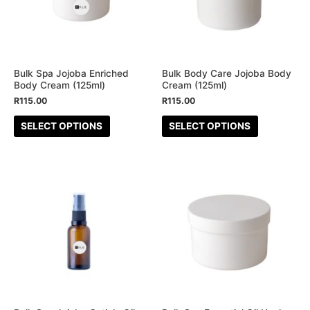
variants.
variants.
The
The
options
options
may
may
be
be
Bulk Spa Jojoba Enriched
Bulk Body Care Jojoba Body
Body Cream (125ml)
Cream (125ml)
chosen
chosen
R
115.00
R
115.00
on
on
the
the
SELECT OPTIONS
SELECT OPTIONS
product
product
page
page
This
This
product
product
has
has
multiple
multiple
variants.
variants.
The
The
options
options
may
may