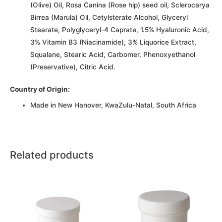
(Olive) Oil, Rosa Canina (Rose hip) seed oil, Sclerocarya
Birrea (Marula) Oil, Cetylsterate Alcohol, Glyceryl
Stearate, Polyglyceryl-4 Caprate, 1.5% Hyaluronic Acid,
3% Vitamin B3 (Niacinamide), 3% Liquorice Extract,
Squalane, Stearic Acid, Carbomer, Phenoxyethanol
(Preservative), Citric Acid.
Country of Origin:
Made in New Hanover, KwaZulu-Natal, South Africa
Related products
This
This
product
product
has
has
multiple
multiple