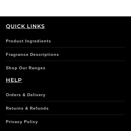
product
page
QUICK LINKS
Product Ingredients
Fragrance Descriptions
Shop Our Ranges
HELP
Orders & Delivery
Returns & Refunds
Privacy Policy