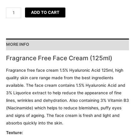
ADD TO CART
MORE INFO
Fragrance Free Face Cream (125ml)
Fragrance free face cream 1.5% Hyaluronic Acid 125ml, high
quality skin care range made from the best ingredients
available. The face cream contains 1.5% Hyaluronic Acid and
3% Liquorice extract to help reduce the appearance of fine
lines, wrinkles and dehydration. Also containing 3% Vitamin B3
(Niacinamide) which helps to reduce blemishes, puffy eyes
and signs of ageing. The face cream is fresh and light and
absorbs quickly into the skin.
Texture: