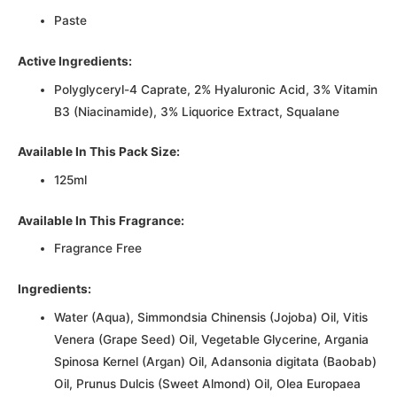
Paste
Active Ingredients:
Polyglyceryl-4 Caprate, 2% Hyaluronic Acid, 3% Vitamin
B3 (Niacinamide), 3% Liquorice Extract, Squalane
Available In This Pack Size:
125ml
Available In This Fragrance:
Fragrance Free
Ingredients:
Water (Aqua), Simmondsia Chinensis (Jojoba) Oil, Vitis
Venera (Grape Seed) Oil, Vegetable Glycerine, Argania
Spinosa Kernel (Argan) Oil, Adansonia digitata (Baobab)
Oil, Prunus Dulcis (Sweet Almond) Oil, Olea Europaea