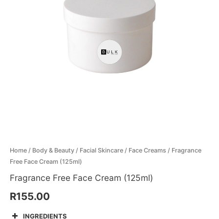
Menthol Crystals
Sugar Scrub Base
Serums & Oils
Scrubs
Salt Scrubs
Toners & Micellar Water
Sugar Scrubs
Home
/
Body & Beauty
/
Facial Skincare
/
Face Creams
/ Fragrance
Free Face Cream (125ml)
Fragrance Free Face Cream (125ml)
R
155.00
INGREDIENTS