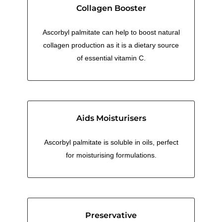
Collagen Booster
Ascorbyl palmitate can help to boost natural
collagen production as it is a dietary source
of essential vitamin C.
Aids Moisturisers
Ascorbyl palmitate is soluble in oils, perfect
for moisturising formulations.
Preservative