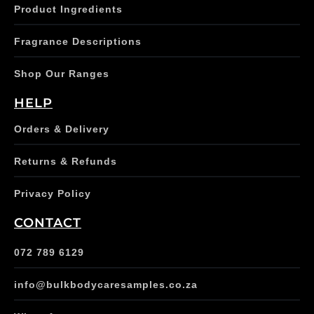
Product Ingredients
Fragrance Descriptions
Shop Our Ranges
HELP
Orders & Delivery
Returns & Refunds
Privacy Policy
CONTACT
072 789 6129
info@bulkbodycaresamples.co.za