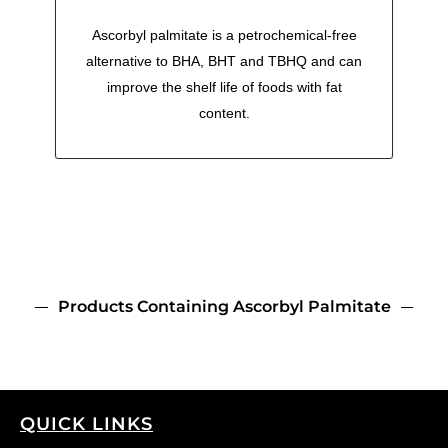
Ascorbyl palmitate is a petrochemical-free
alternative to BHA, BHT and TBHQ and can
improve the shelf life of foods with fat
content.
Products Containing Ascorbyl Palmitate
QUICK LINKS