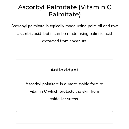
Ascorbyl Palmitate (Vitamin C
Menthol Crystals
Sugar Scrub Base
Serums & Oils
Scrubs
Palmitate)
Salt Scrubs
Toners & Micellar Water
Ascrobyl palmitate is typically made using palm oil and raw
ascorbic acid, but it can be made using palmitic acid
Sugar Scrubs
extracted from coconuts.
Antioxidant
Ascorbyl palmitate is a more stable form of
vitamin C which protects the skin from
oxidative stress.