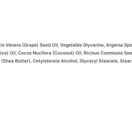
is Venera (Grape) Seed Oil, Vegetable Glycerine, Argania Spin
live) Oil, Cocos Nucifera (Coconut) Oil, Ricinus Communis Se
 (Shea Butter), Cetylsterate Alcohol, Glyceryl Stearate, Stea