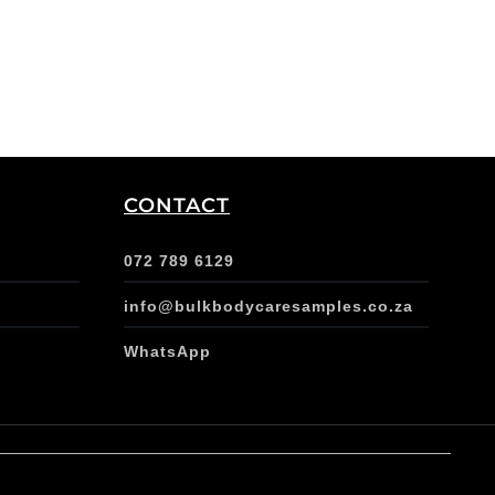
CONTACT
072 789 6129
info@bulkbodycaresamples.co.za
WhatsApp