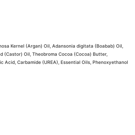
osa Kernel (Argan) Oil, Adansonia digitata (Boabab) Oil,
ed (Castor) Oil, Theobroma Cocoa (Cocoa) Butter,
ric Acid, Carbamide (UREA), Essential Oils, Phenoxyethanol