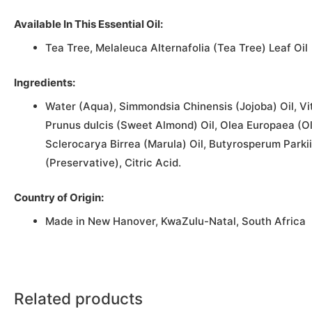
Available In This Essential Oil:
Tea Tree, Melaleuca Alternafolia (Tea Tree) Leaf Oil
Ingredients:
Water (Aqua), Simmondsia Chinensis (Jojoba) Oil, Vit
Prunus dulcis (Sweet Almond) Oil, Olea Europaea (O
Sclerocarya Birrea (Marula) Oil, Butyrosperum Parkii
(Preservative), Citric Acid.
Country of Origin:
Made in New Hanover, KwaZulu-Natal, South Africa
Related products