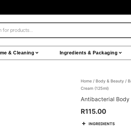
me & Cleaning
Ingredients & Packaging
Home
/
Body & Beauty
/
B
Cream (125ml)
Antibacterial Bod
R
115.00
INGREDIENTS