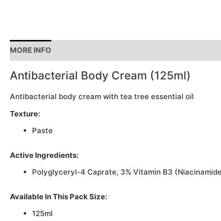
MORE INFO
Antibacterial Body Cream (125ml)
Antibacterial body cream with tea tree essential oil
Texture:
Paste
Active Ingredients:
Polyglyceryl-4 Caprate, 3% Vitamin B3 (Niacinamide
Available In This Pack Size:
125ml