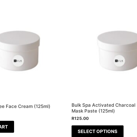
This
produ
has
multip
varian
The
optio
may
be
chose
on
the
Bulk Spa Activated Charcoal 
ee Face Cream (125ml)
produ
Mask Paste (125ml)
page
R
125.00
ART
SELECT OPTIONS