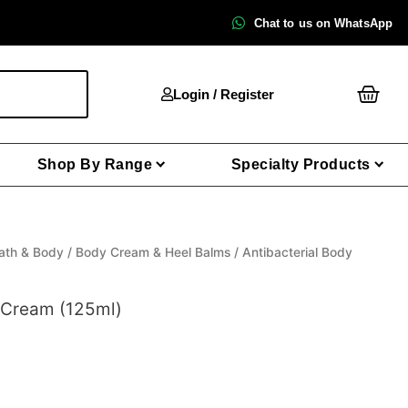
Chat to us on WhatsApp
Cart
Login / Register
Shop By Range
Specialty Products
ath & Body
/
Body Cream & Heel Balms
/ Antibacterial Body
y Cream (125ml)