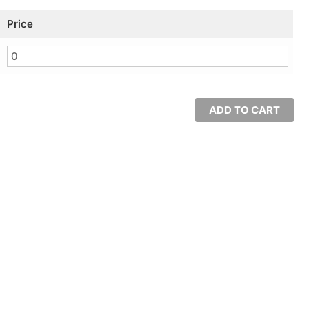
Price
ADD TO CART