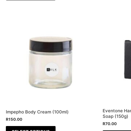
This
product
has
multiple
variants.
The
options
may
be
chosen
on
the
Eventone Ha
Impepho Body Cream (100ml)
product
Soap (150g)
R
150.00
page
R
70.00