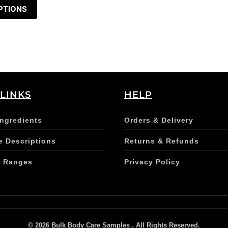
PTIONS
 LINKS
HELP
Ingredients
Orders & Delivery
e Descriptions
Returns & Refunds
r Ranges
Privacy Policy
© 2026 Bulk Body Care Samples . All Rights Reserved.