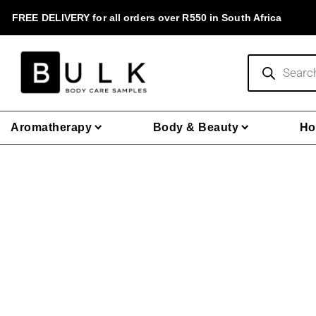
Skip
FREE DELIVERY for all orders over R550 in South Africa
to
content
Products
search
Aromatherapy
Body & Beauty
Ho