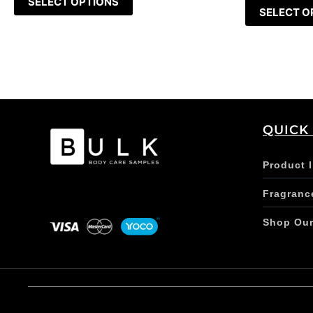
SELECT OPTIONS
SELECT O
QUICK
Product 
Fragranc
Shop Ou