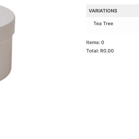
VARIATIONS
Tea Tree
Items
:
0
Total
:
R0.00
0
Items.
Your
total
is
R0.00