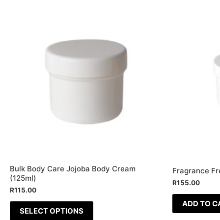
This
product
has
multiple
variants.
The
options
may
be
chosen
on
the
Bulk Body Care Jojoba Body Cream
product
Fragrance Fr
(125ml)
R
155.00
page
R
115.00
ADD TO C
SELECT OPTIONS