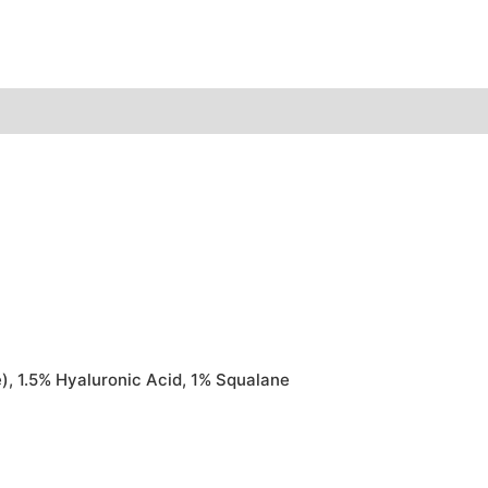
), 1.5% Hyaluronic Acid, 1% Squalane