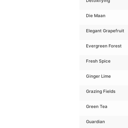
Detoxifying
Die Maan
Elegant Grapefruit
Evergreen Forest
Fresh Spice
Ginger Lime
Grazing Fields
Green Tea
Guardian