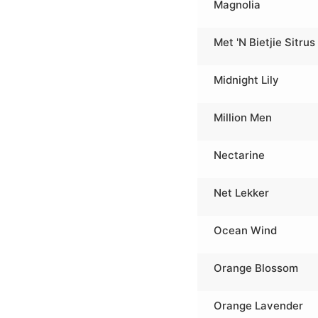
Magnolia
Met 'N Bietjie Sitrus
Midnight Lily
Million Men
Nectarine
Net Lekker
Ocean Wind
Orange Blossom
Orange Lavender