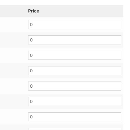
Price