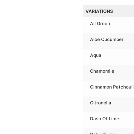
VARIATIONS
All Green
Aloe Cucumber
Aqua
Chamomile
Cinnamon Patchouli
Citronella
Dash Of Lime