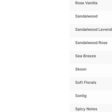
Rose Vanilla
Sandalwood
Sandalwood Lavend
Sandalwood Rose
Sea Breeze
Skoon
Soft Florals
Sonlig
Spicy Notes