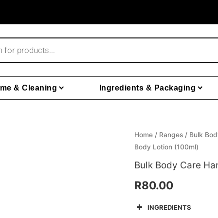
me & Cleaning
Ingredients & Packaging
Home
/
Ranges
/
Bulk Bod
Body Lotion (100ml)
Bulk Body Care Ha
R
80.00
INGREDIENTS