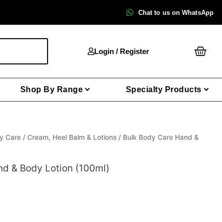
Chat to us on WhatsApp
Cart
Login / Register
Shop By Range
Specialty Products
y Care
/
Cream, Heel Balm & Lotions
/ Bulk Body Care Hand &
nd & Body Lotion (100ml)