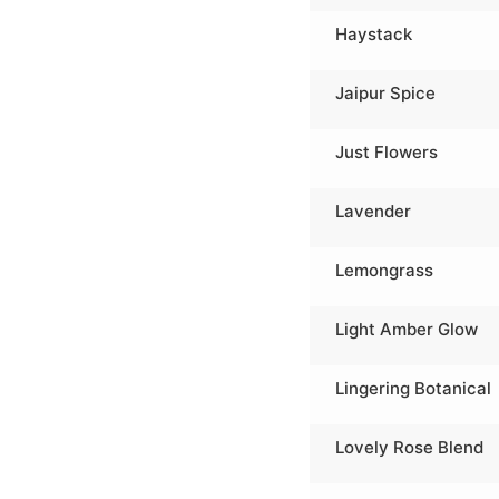
Haystack
Jaipur Spice
Just Flowers
Lavender
Lemongrass
Light Amber Glow
Lingering Botanical
Lovely Rose Blend