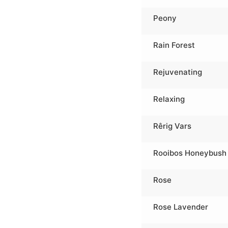
Peony
Rain Forest
Rejuvenating
Relaxing
Rêrig Vars
Rooibos Honeybush
Rose
Rose Lavender