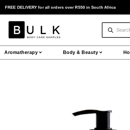
Skip
FREE DELIVERY for all orders over R550 in South Africa
to
content
Products
search
Aromatherapy
Body & Beauty
Ho