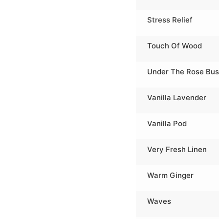
Stress Relief
Touch Of Wood
Under The Rose Bu
Vanilla Lavender
Vanilla Pod
Very Fresh Linen
Warm Ginger
Waves