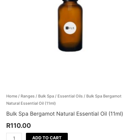
(11ml)
Menthol Crystals
Sugar Scrub Base
Serums & Oils
Scrubs
quantity
Salt Scrubs
Toners & Micellar Water
Sugar Scrubs
Home
/
Ranges
/
Bulk Spa
/
Essential Oils
/ Bulk Spa Bergamot
Natural Essential Oil (11ml)
Bulk Spa Bergamot Natural Essential Oil (11ml)
R
110.00
ADD TO CART