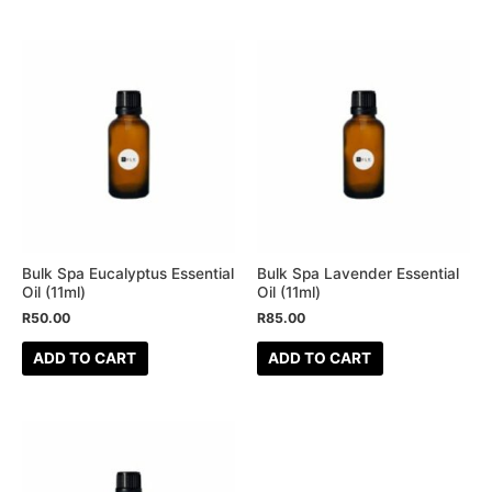
Bulk Spa Eucalyptus Essential
Bulk Spa Lavender Essential
Oil (11ml)
Oil (11ml)
R
50.00
R
85.00
ADD TO CART
ADD TO CART