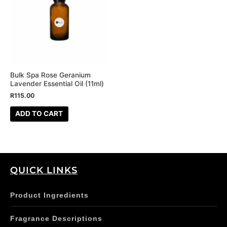
Bulk Spa Rose Geranium
Lavender Essential Oil (11ml)
R
115.00
ADD TO CART
QUICK LINKS
Product Ingredients
Fragrance Descriptions