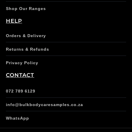
Shop Our Ranges
HELP
Orders & Delivery
Returns & Refunds
Privacy Policy
CONTACT
072 789 6129
info@bulkbodycaresamples.co.za
WhatsApp