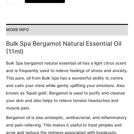
MORE INFO
Bulk Spa Bergamot Natural Essential Oil
(11ml)
Bulk Spa bergamot natural essential oil has a light citrus scent
and is frequently used to relieve feelings of stress and anxiety.
This pure, oil from Bulk Spa has a wonderful ability to centre
and calm your mind while gently uplifting your emotions. Also
known as ‘liquid gold’, Bergamot is used to purify and cleanse
your skin and also helps to relieve tension headaches and
muscle pain.
Bergamot oil is also antiseptic, antibacterial, anti-inflammatory
and pain-relieving. This makes it useful to treat pimples and
acne and reduce the redness associated with breakouts.