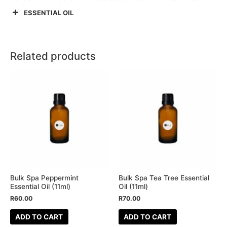
ESSENTIAL OIL
Related products
Bulk Spa Peppermint
Bulk Spa Tea Tree Essential
Essential Oil (11ml)
Oil (11ml)
R
60.00
R
70.00
ADD TO CART
ADD TO CART