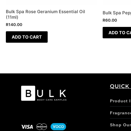
Bulk Spa Rose Geranium Essential Oil
Bulk Spa Pepp
(11ml)
R
60.00
R
140.00
ADD TO C
ADD TO CART
QUICK
Product 
Fragranc
Shop Ou