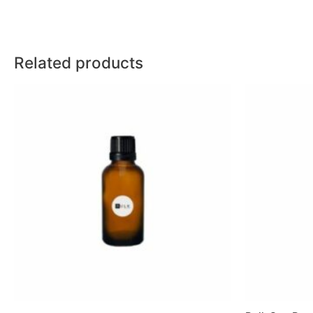
Related products