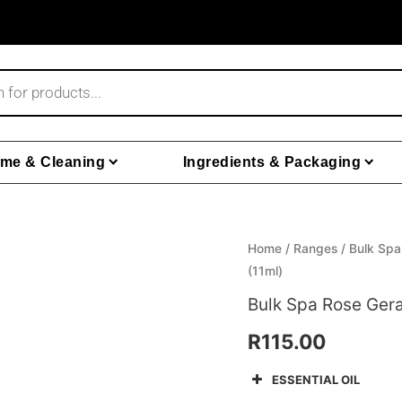
me & Cleaning
Ingredients & Packaging
Bulk
Home
/
Ranges
/
Bulk Spa
(11ml)
Spa
Rose
Bulk Spa Rose Gera
Geranium
R
115.00
Lavender
Essential
ESSENTIAL OIL
Oil