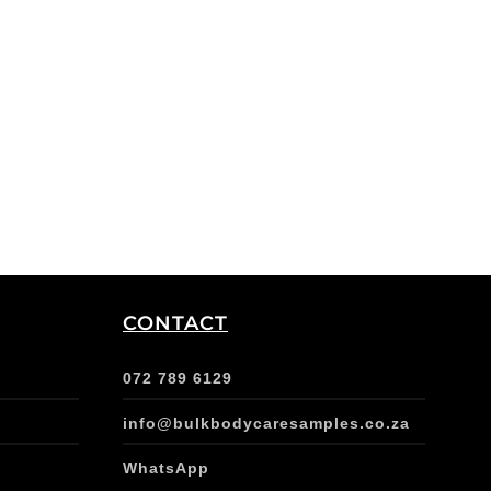
CONTACT
072 789 6129
info@bulkbodycaresamples.co.za
WhatsApp