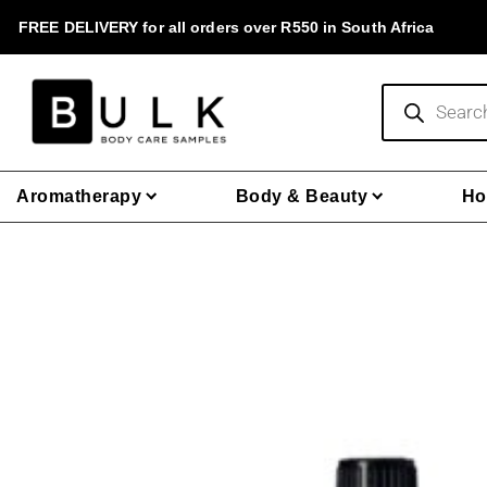
Skip
FREE DELIVERY for all orders over R550 in South Africa
to
content
Products
search
Aromatherapy
Body & Beauty
Ho