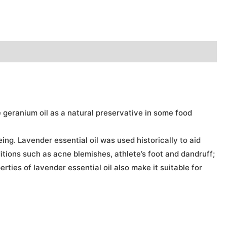
e geranium oil as a natural preservative in some food
ng. Lavender essential oil was used historically to aid
ditions such as acne blemishes, athlete’s foot and dandruff;
ties of lavender essential oil also make it suitable for