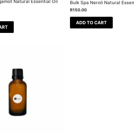
amot Natural Essential Oil
Bulk Spa Neroli Natural Essent
R
150.00
ADD TO CART
ART