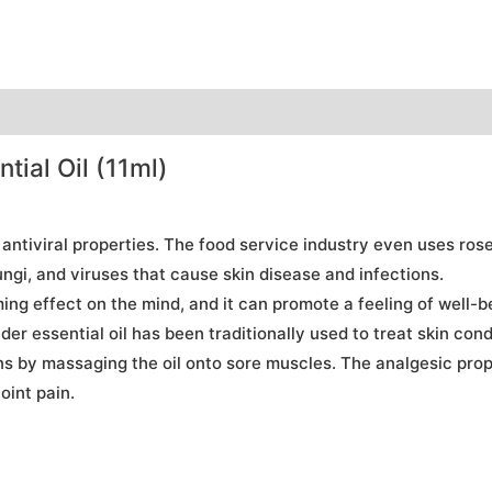
ial Oil (11ml)
 antiviral properties. The food service industry even uses ros
gi, and viruses that cause skin disease and infections.
g effect on the mind, and it can promote a feeling of well-bei
er essential oil has been traditionally used to treat skin con
s by massaging the oil onto sore muscles. The analgesic proper
oint pain.