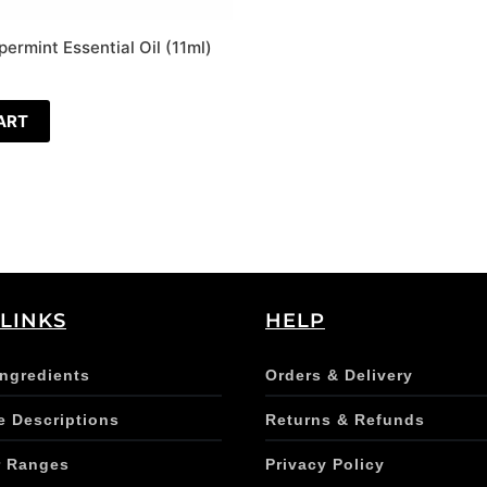
ermint Essential Oil (11ml)
ART
 LINKS
HELP
Ingredients
Orders & Delivery
e Descriptions
Returns & Refunds
r Ranges
Privacy Policy