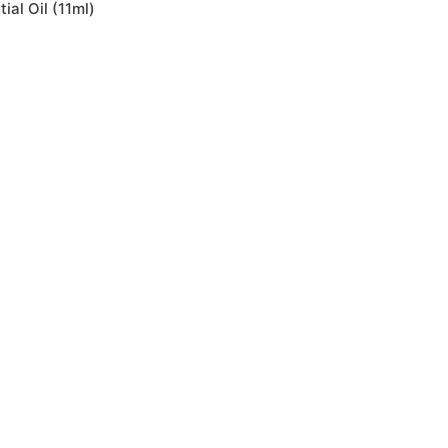
ial Oil (11ml)