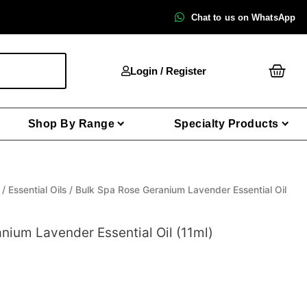
Chat to us on WhatsApp
Cart
Login / Register
Shop By Range
Specialty Products
/
Essential Oils
/ Bulk Spa Rose Geranium Lavender Essential Oil
nium Lavender Essential Oil (11ml)