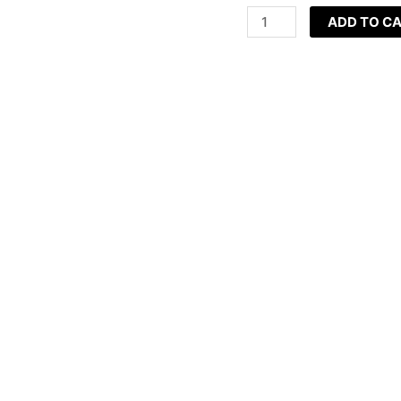
(11ml)
ADD TO C
quantity