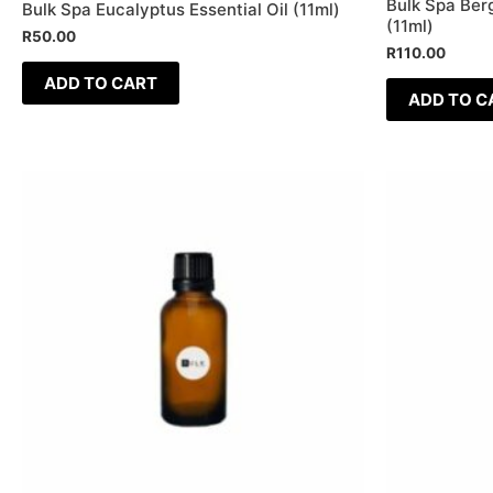
Bulk Spa Berg
Bulk Spa Eucalyptus Essential Oil (11ml)
(11ml)
R
50.00
R
110.00
ADD TO CART
ADD TO C