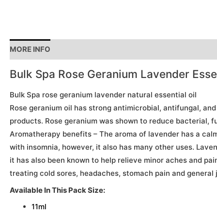
MORE INFO
Bulk Spa Rose Geranium Lavender Essent
Bulk Spa rose geranium lavender natural essential oil
Rose geranium oil has strong antimicrobial, antifungal, and
products. Rose geranium was shown to reduce bacterial, fun
Aromatherapy benefits – The aroma of lavender has a calmin
with insomnia, however, it also has many other uses. Lavend
it has also been known to help relieve minor aches and pain
treating cold sores, headaches, stomach pain and general j
Available In This Pack Size:
11ml