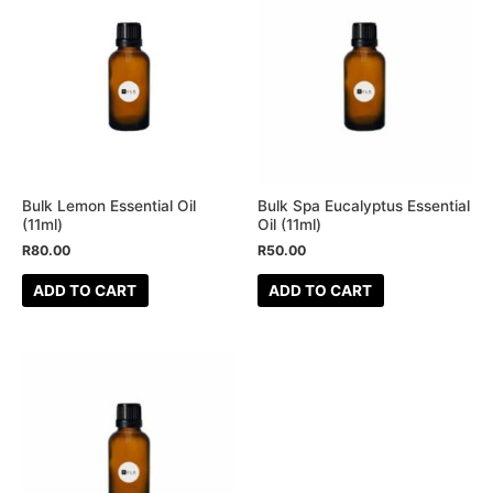
Bulk Lemon Essential Oil
Bulk Spa Eucalyptus Essential
(11ml)
Oil (11ml)
R
80.00
R
50.00
ADD TO CART
ADD TO CART