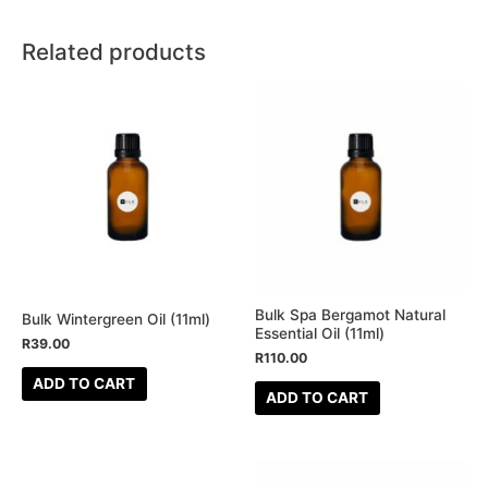
Related products
Bulk Spa Bergamot Natural
Bulk Wintergreen Oil (11ml)
Essential Oil (11ml)
R
39.00
R
110.00
ADD TO CART
ADD TO CART