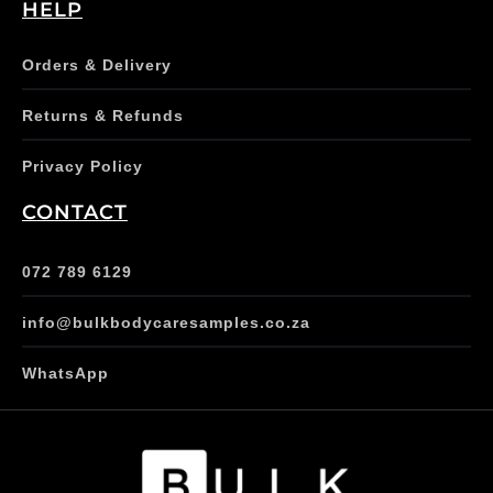
HELP
Orders & Delivery
Returns & Refunds
Privacy Policy
CONTACT
072 789 6129
info@bulkbodycaresamples.co.za
WhatsApp