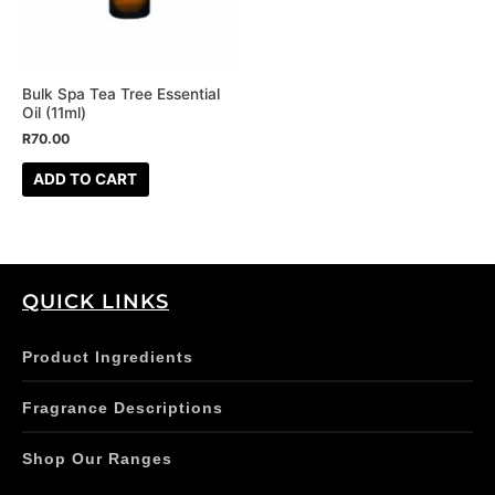
Bulk Spa Tea Tree Essential
Oil (11ml)
R
70.00
ADD TO CART
QUICK LINKS
Product Ingredients
Fragrance Descriptions
Shop Our Ranges