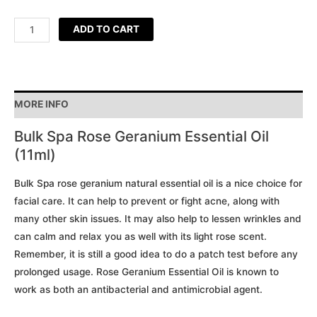
ADD TO CART
MORE INFO
Bulk Spa Rose Geranium Essential Oil
(11ml)
Bulk Spa rose geranium natural essential oil is a nice choice for
facial care. It can help to prevent or fight acne, along with
many other skin issues. It may also help to lessen wrinkles and
can calm and relax you as well with its light rose scent.
Remember, it is still a good idea to do a patch test before any
prolonged usage. Rose Geranium Essential Oil is known to
work as both an antibacterial and antimicrobial agent.