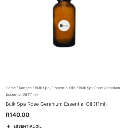
(11ml)
Menthol Crystals
Sugar Scrub Base
Serums & Oils
Scrubs
quantity
Salt Scrubs
Toners & Micellar Water
Sugar Scrubs
Home
/
Ranges
/
Bulk Spa
/
Essential Oils
/ Bulk Spa Rose Geranium
Essential Oil (11ml)
Bulk Spa Rose Geranium Essential Oil (11ml)
R
140.00
ESSENTIAL OIL