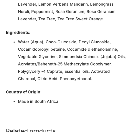
Lavender, Lemon Verbena Mandarin, Lemongrass,
Neroli, Peppermint, Rose Geranium, Rose Geranium
Lavender, Tea Tree, Tea Tree Sweet Orange
Ingredients:
Water (Aqua), Coco-Glucoside, Decyl Glucoside,
Cocamidopropyl betaine, Cocamide diethanolamine,
Vegetable Glycerine, Simmondsia Chinesis (Jojoba) Oils,
Acrylates/Beheneth-25 Methacrylate Copolymer,
Polyglyceryl-4 Caprate, Essential oils, Activated
Charcoal, Citric Acid, Phenoxyethanol.
Country of Origin:
Made in South Africa
Related products