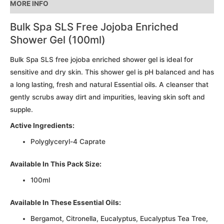
MORE INFO
total
is
Bulk Spa SLS Free Jojoba Enriched
R0.00
Shower Gel (100ml)
Bulk Spa SLS free jojoba enriched shower gel is ideal for
sensitive and dry skin. This shower gel is pH balanced and has
a long lasting, fresh and natural Essential oils. A cleanser that
gently scrubs away dirt and impurities, leaving skin soft and
supple.
Active Ingredients:
Polyglyceryl-4 Caprate
Available In This Pack Size:
100ml
Available In These Essential Oils:
Bergamot, Citronella, Eucalyptus, Eucalyptus Tea Tree,