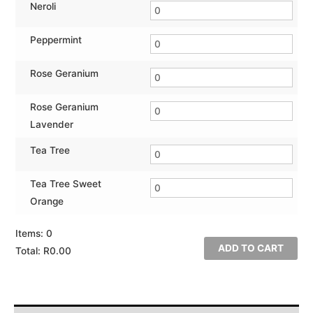
Neroli
Peppermint
Rose Geranium
Rose Geranium
Lavender
Tea Tree
Tea Tree Sweet
Orange
Items
:
0
ADD TO CART
Total
:
R0.00
0
Items.
Your