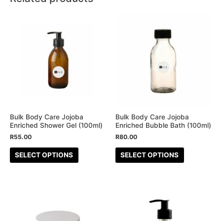
This
This
product
product
has
has
multiple
multiple
variants.
variants.
The
The
options
options
may
may
be
be
Bulk Body Care Jojoba
Bulk Body Care Jojoba
Enriched Shower Gel (100ml)
Enriched Bubble Bath (100ml)
chosen
chosen
R
55.00
R
80.00
on
on
the
the
SELECT OPTIONS
SELECT OPTIONS
product
product
page
page
This
This
product
product
has
has