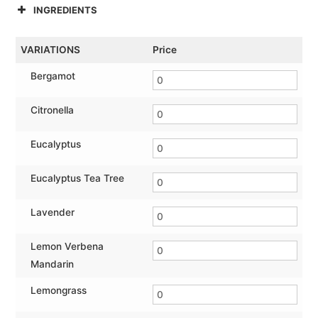
INGREDIENTS
VARIATIONS
Price
Bergamot
Citronella
Eucalyptus
Eucalyptus Tea Tree
Lavender
Lemon Verbena
Mandarin
Lemongrass