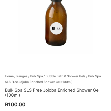
Menthol Crystals
Sugar Scrub Base
Serums & Oils
Scrubs
Salt Scrubs
Toners & Micellar Water
Sugar Scrubs
Home
/
Ranges
/
Bulk Spa
/
Bubble Bath & Shower Gels
/ Bulk Spa
SLS Free Jojoba Enriched Shower Gel (100ml)
Bulk Spa SLS Free Jojoba Enriched Shower Gel
(100ml)
R
100.00