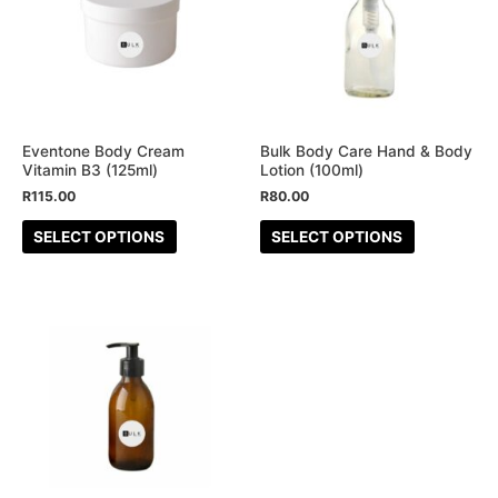
multiple
multiple
variants.
variants.
The
The
options
options
may
may
be
be
Eventone Body Cream
Bulk Body Care Hand & Body
Vitamin B3 (125ml)
Lotion (100ml)
chosen
chosen
R
115.00
R
80.00
on
on
the
the
SELECT OPTIONS
SELECT OPTIONS
product
product
page
page
This
product
has
multiple
variants.
The
options