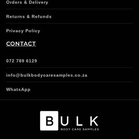
Orders & Delivery
Returns & Refunds
Privacy Policy
CONTACT
072 789 6129
info@bulkbodycaresamples.co.za
WhatsApp