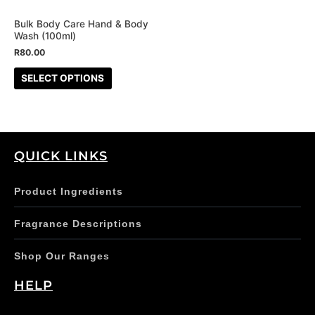
may
be
Bulk Body Care Hand & Body
Wash (100ml)
chosen
R
80.00
on
the
SELECT OPTIONS
product
page
QUICK LINKS
Product Ingredients
Fragrance Descriptions
Shop Our Ranges
HELP