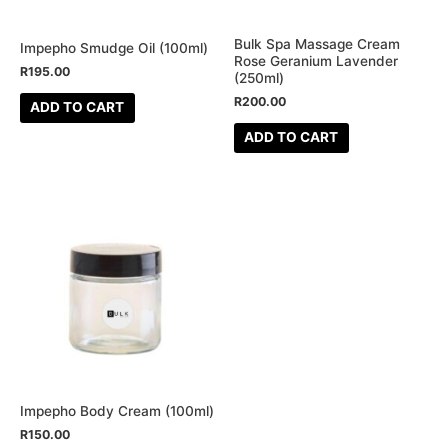
Bulk Spa Massage Cream
Impepho Smudge Oil (100ml)
Rose Geranium Lavender
R
195.00
(250ml)
R
200.00
ADD TO CART
ADD TO CART
This
product
has
multiple
variants.
The
options
may
be
Impepho Body Cream (100ml)
chosen
R
150.00