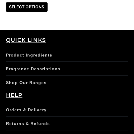
on
SELECT OPTIONS
the
product
page
QUICK LINKS
Product Ingredients
Fragrance Descriptions
Shop Our Ranges
HELP
Orders & Delivery
Returns & Refunds