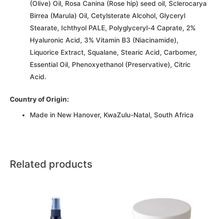
(Olive) Oil, Rosa Canina (Rose hip) seed oil, Sclerocarya
Birrea (Marula) Oil, Cetylsterate Alcohol, Glyceryl
Stearate, Ichthyol PALE, Polyglyceryl-4 Caprate, 2%
Hyaluronic Acid, 3% Vitamin B3 (Niacinamide),
Liquorice Extract, Squalane, Stearic Acid, Carbomer,
Essential Oil, Phenoxyethanol (Preservative), Citric
Acid.
Country of Origin:
Made in New Hanover, KwaZulu-Natal, South Africa
Related products
This
This
product
product
has
has