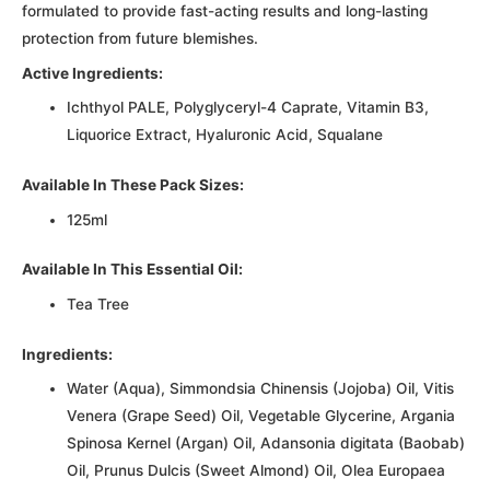
formulated to provide fast-acting results and long-lasting
protection from future blemishes.
Active Ingredients:
Ichthyol PALE, Polyglyceryl-4 Caprate, Vitamin B3,
Liquorice Extract, Hyaluronic Acid, Squalane
Available In These Pack Sizes:
125ml
Available In This Essential Oil:
Tea Tree
Ingredients:
Water (Aqua), Simmondsia Chinensis (Jojoba) Oil, Vitis
Venera (Grape Seed) Oil, Vegetable Glycerine, Argania
Spinosa Kernel (Argan) Oil, Adansonia digitata (Baobab)
Oil, Prunus Dulcis (Sweet Almond) Oil, Olea Europaea