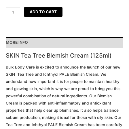
ADD TO CART
MORE INFO
SKIN Tea Tree Blemish Cream (125ml)
Bulk Body Care is excited to announce the launch of our new
SKIN Tea Tree and Ichthyol PALE Blemish Cream. We
understand how important it is for people to maintain healthy
and glowing skin, which is why we are proud to bring you this
powerful combination of natural ingredients. Our Blemish
Cream is packed with anti-inflammatory and antioxidant
properties that help clear up blemishes. It also helps balance
sebum production, making it ideal for those with oily skin. Our
Tea Tree and Ichthyol PALE Blemish Cream has been carefully