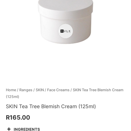
quantity
Menthol Crystals
Sugar Scrub Base
Serums & Oils
Scrubs
Salt Scrubs
Toners & Micellar Water
Sugar Scrubs
Home
/
Ranges
/
SKIN
/
Face Creams
/ SKIN Tea Tree Blemish Cream
(125ml)
SKIN Tea Tree Blemish Cream (125ml)
R
165.00
INGREDIENTS