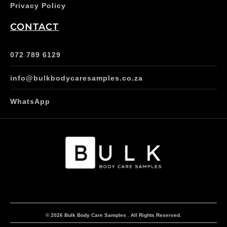
Privacy Policy
CONTACT
072 789 6129
info@bulkbodycaresamples.co.za
WhatsApp
© 2026 Bulk Body Care Samples . All Rights Reserved.