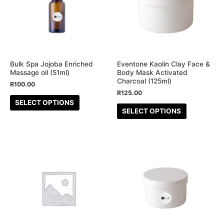
multiple
multiple
variants.
variants.
The
The
options
options
may
may
be
be
Bulk Spa Jojoba Enriched
Eventone Kaolin Clay Face &
Massage oil (51ml)
Body Mask Activated
chosen
chosen
Charcoal (125ml)
R
100.00
on
on
R
125.00
the
the
SELECT OPTIONS
SELECT OPTIONS
product
product
page
page