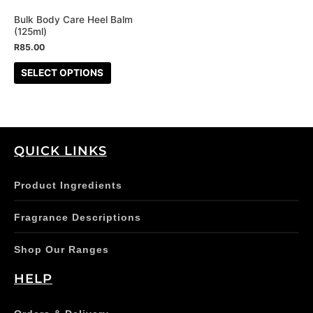
may
be
Bulk Body Care Heel Balm
(125ml)
chosen
R
85.00
on
the
SELECT OPTIONS
product
page
QUICK LINKS
Product Ingredients
Fragrance Descriptions
Shop Our Ranges
HELP