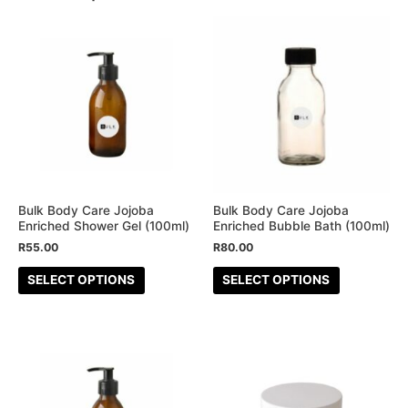
This
This
product
product
has
has
multiple
multiple
variants.
variants.
The
The
options
options
may
may
be
be
Bulk Body Care Jojoba
Bulk Body Care Jojoba
Enriched Shower Gel (100ml)
Enriched Bubble Bath (100ml)
chosen
chosen
R
55.00
R
80.00
on
on
the
the
SELECT OPTIONS
SELECT OPTIONS
product
product
page
page
This
This
product
product
has
has