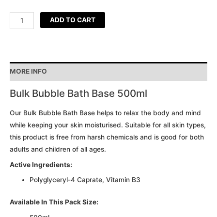
ADD TO CART
MORE INFO
Bulk Bubble Bath Base 500ml
Our Bulk Bubble Bath Base helps to relax the body and mind
while keeping your skin moisturised. Suitable for all skin types,
this product is free from harsh chemicals and is good for both
adults and children of all ages.
Active Ingredients:
Polyglyceryl-4 Caprate, Vitamin B3
Available In This Pack Size: