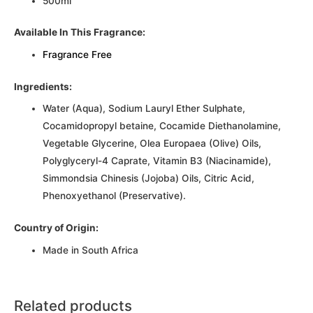
500ml
Available In This Fragrance:
Fragrance Free
Ingredients:
Water (Aqua), Sodium Lauryl Ether Sulphate,
Cocamidopropyl betaine, Cocamide Diethanolamine,
Vegetable Glycerine, Olea Europaea (Olive) Oils,
Polyglyceryl-4 Caprate, Vitamin B3 (Niacinamide),
Simmondsia Chinesis (Jojoba) Oils, Citric Acid,
Phenoxyethanol (Preservative).
Country of Origin:
Made in South Africa
Related products