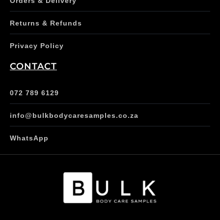
Orders & Delivery
Returns & Refunds
Privacy Policy
CONTACT
072 789 6129
info@bulkbodycaresamples.co.za
WhatsApp