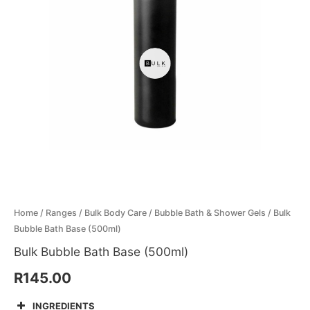
Menthol Crystals
Sugar Scrub Base
Serums & Oils
Scrubs
Salt Scrubs
Toners & Micellar Water
Sugar Scrubs
Home
/
Ranges
/
Bulk Body Care
/
Bubble Bath & Shower Gels
/ Bulk
Bubble Bath Base (500ml)
Bulk Bubble Bath Base (500ml)
R
145.00
INGREDIENTS