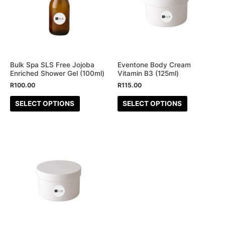
multiple
multiple
variants.
variants.
The
The
options
options
may
may
be
be
Bulk Spa SLS Free Jojoba
Eventone Body Cream
Enriched Shower Gel (100ml)
Vitamin B3 (125ml)
chosen
chosen
R
100.00
R
115.00
on
on
the
the
SELECT OPTIONS
SELECT OPTIONS
product
product
page
page
This
product
has
multiple
variants.
The
options