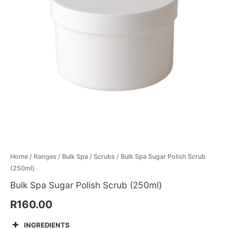
Menthol Crystals
Sugar Scrub Base
Serums & Oils
Scrubs
Salt Scrubs
Toners & Micellar Water
Sugar Scrubs
Home
/
Ranges
/
Bulk Spa
/
Scrubs
/ Bulk Spa Sugar Polish Scrub
(250ml)
Bulk Spa Sugar Polish Scrub (250ml)
R
160.00
INGREDIENTS