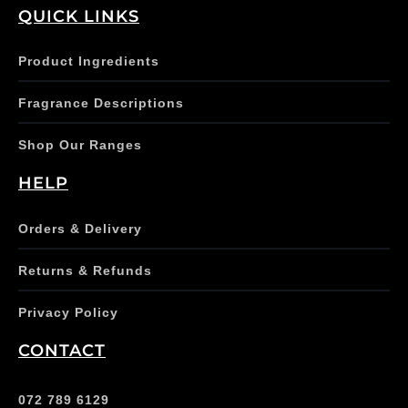
QUICK LINKS
Product Ingredients
Fragrance Descriptions
Shop Our Ranges
HELP
Orders & Delivery
Returns & Refunds
Privacy Policy
CONTACT
072 789 6129