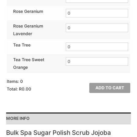
Rose Geranium
Rose Geranium
Lavender
Tea Tree
Tea Tree Sweet
Orange
Items
:
0
ADD TO CART
Total
:
R0.00
0
Items.
Your
MORE INFO
total
is
Bulk Spa Sugar Polish Scrub Jojoba
R0.00