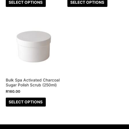
the
the
SELECT OPTIONS
SELECT OPTIONS
product
product
page
page
This
product
has
multiple
variants.
The
options
may
be
Bulk Spa Activated Charcoal
Sugar Polish Scrub (250ml)
chosen
R
160.00
on
the
SELECT OPTIONS
product
page