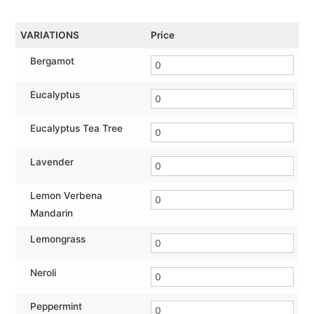
VARIATIONS
Price
Bergamot
Eucalyptus
Eucalyptus Tea Tree
Lavender
Lemon Verbena
Mandarin
Lemongrass
Neroli
Peppermint