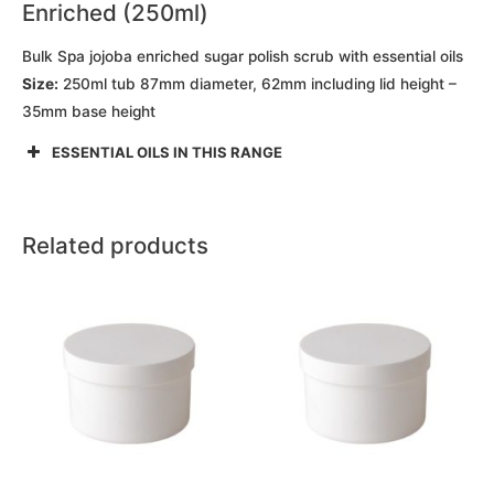
Enriched (250ml)
Bulk Spa jojoba enriched sugar polish scrub with essential oils
Size:
250ml tub 87mm diameter, 62mm including lid height –
35mm base height
ESSENTIAL OILS IN THIS RANGE
Related products
This
This
product
product
has
has
multiple
multiple
variants.
variants.
The
The
options
options
may
may