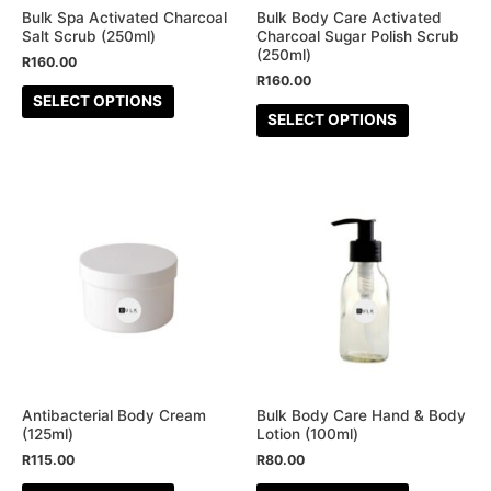
be
be
Bulk Spa Activated Charcoal
Bulk Body Care Activated
Salt Scrub (250ml)
Charcoal Sugar Polish Scrub
chosen
chosen
(250ml)
R
160.00
on
on
R
160.00
the
the
SELECT OPTIONS
SELECT OPTIONS
product
product
page
page
This
This
product
product
has
has
multiple
multiple
variants.
variants.
The
The
options
options
may
may
be
be
Antibacterial Body Cream
Bulk Body Care Hand & Body
(125ml)
Lotion (100ml)
chosen
chosen
R
115.00
R
80.00
on
on