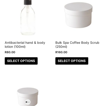
product
product
has
has
multiple
multiple
variants.
variants.
The
The
options
options
may
may
be
be
Antibacterial hand & body
Bulk Spa Coffee Body Scrub
lotion (100ml)
(250ml)
chosen
chosen
R
80.00
R
160.00
on
on
the
the
SELECT OPTIONS
SELECT OPTIONS
product
product
page
page
This
product
has
multiple
variants.