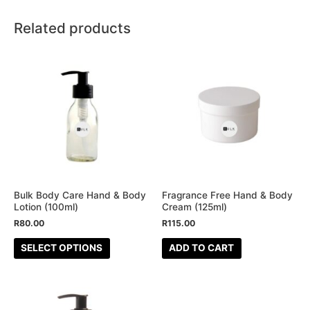
Related products
This
product
has
multiple
variants.
The
options
may
be
Bulk Body Care Hand & Body
Fragrance Free Hand & Body
Lotion (100ml)
Cream (125ml)
chosen
R
80.00
R
115.00
on
the
SELECT OPTIONS
ADD TO CART
product
page
This
This