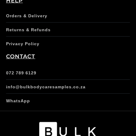
HELP
Orders & Delivery
Returns & Refunds
Privacy Policy
CONTACT
072 789 6129
info@bulkbodycaresamples.co.za
WhatsApp