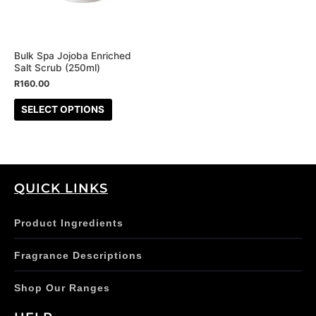
The
options
may
be
Bulk Spa Jojoba Enriched
Salt Scrub (250ml)
chosen
R
160.00
on
the
SELECT OPTIONS
product
page
QUICK LINKS
Product Ingredients
Fragrance Descriptions
Shop Our Ranges