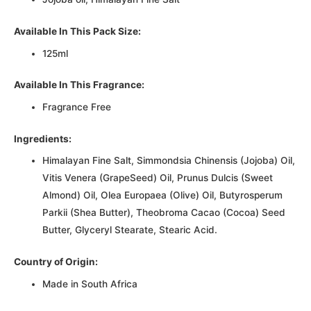
Available In This Pack Size:
125ml
Available In This Fragrance:
Fragrance Free
Ingredients:
Himalayan Fine Salt, Simmondsia Chinensis (Jojoba) Oil,
Vitis Venera (GrapeSeed) Oil, Prunus Dulcis (Sweet
Almond) Oil, Olea Europaea (Olive) Oil, Butyrosperum
Parkii (Shea Butter), Theobroma Cacao (Cocoa) Seed
Butter, Glyceryl Stearate, Stearic Acid.
Country of Origin:
Made in South Africa