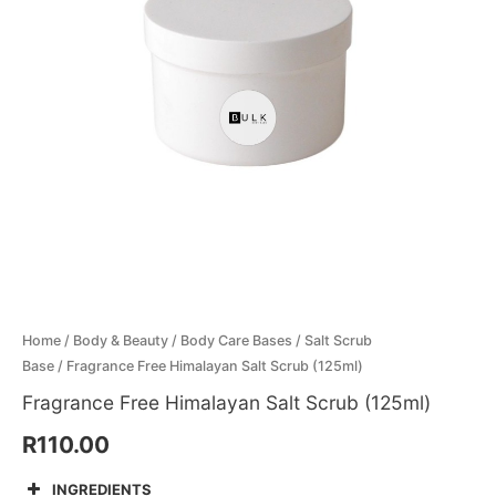
quantity
Menthol Crystals
Sugar Scrub Base
Serums & Oils
Scrubs
Salt Scrubs
Toners & Micellar Water
Sugar Scrubs
Home
/
Body & Beauty
/
Body Care Bases
/
Salt Scrub
Base
/ Fragrance Free Himalayan Salt Scrub (125ml)
Fragrance Free Himalayan Salt Scrub (125ml)
R
110.00
INGREDIENTS