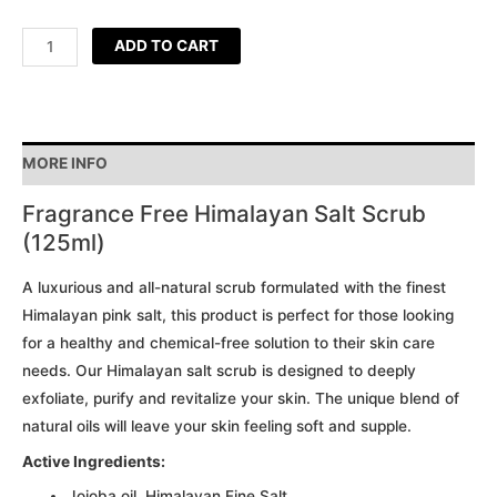
ADD TO CART
MORE INFO
Fragrance Free Himalayan Salt Scrub
(125ml)
A luxurious and all-natural scrub formulated with the finest
Himalayan pink salt, this product is perfect for those looking
for a healthy and chemical-free solution to their skin care
needs. Our Himalayan salt scrub is designed to deeply
exfoliate, purify and revitalize your skin. The unique blend of
natural oils will leave your skin feeling soft and supple.
Active Ingredients:
Jojoba oil, Himalayan Fine Salt