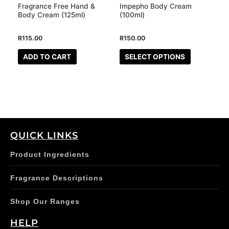
may
Fragrance Free Hand &
Impepho Body Cream
be
Body Cream (125ml)
(100ml)
chosen
R
115.00
R
150.00
on
the
ADD TO CART
SELECT OPTIONS
product
page
QUICK LINKS
Product Ingredients
Fragrance Descriptions
Shop Our Ranges
HELP