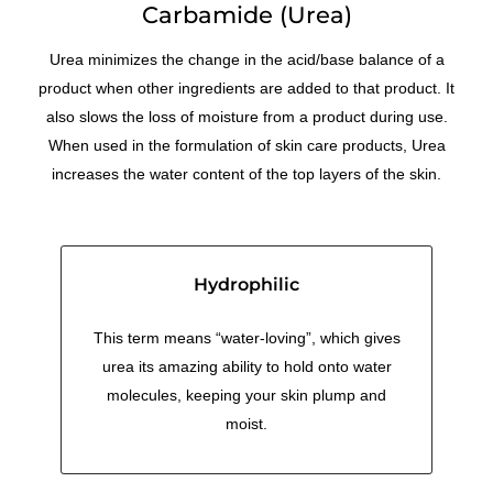
Carbamide (Urea)
Menthol Crystals
Sugar Scrub Base
Serums & Oils
Scrubs
Urea minimizes the change in the acid/base balance of a
Salt Scrubs
Toners & Micellar Water
product when other ingredients are added to that product. It
also slows the loss of moisture from a product during use.
Sugar Scrubs
When used in the formulation of skin care products, Urea
increases the water content of the top layers of the skin.
Hydrophilic
This term means “water-loving”, which gives
urea its amazing ability to hold onto water
molecules, keeping your skin plump and
moist.