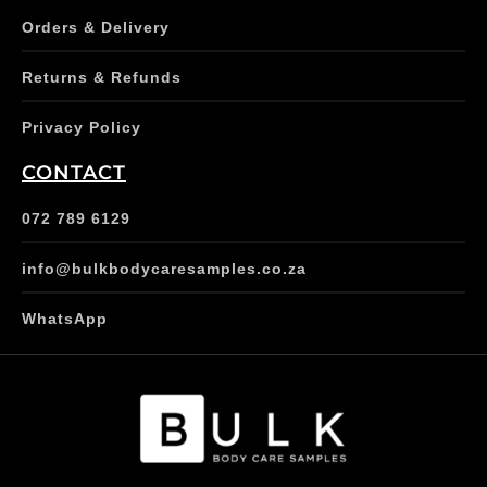
Orders & Delivery
Returns & Refunds
Privacy Policy
CONTACT
072 789 6129
info@bulkbodycaresamples.co.za
WhatsApp