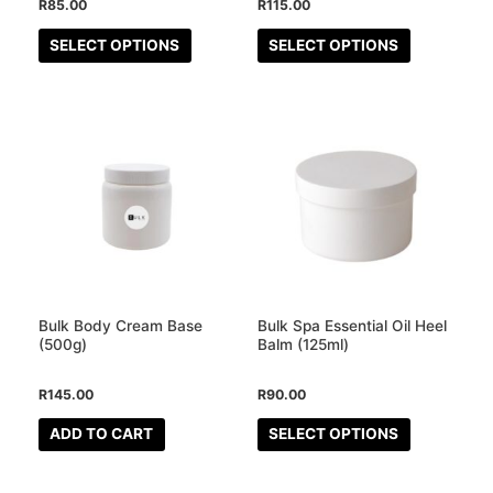
R
85.00
R
115.00
on
on
the
the
SELECT OPTIONS
SELECT OPTIONS
product
product
page
page
This
product
has
multiple
variants.
The
options
may
Bulk Body Cream Base
Bulk Spa Essential Oil Heel
be
(500g)
Balm (125ml)
chosen
R
145.00
R
90.00
on
the
ADD TO CART
SELECT OPTIONS
product
page