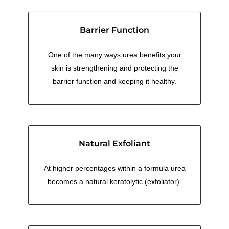
Barrier Function
One of the many ways urea benefits your
skin is strengthening and protecting the
barrier function and keeping it healthy.
Natural Exfoliant
At higher percentages within a formula urea
becomes a natural keratolytic (exfoliator).