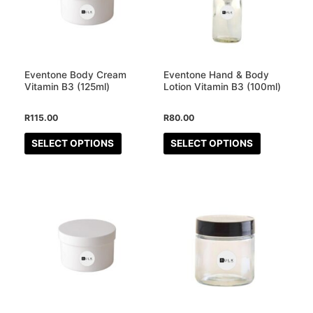
variants.
variants.
The
The
options
options
may
may
Eventone Body Cream
Eventone Hand & Body
be
be
Vitamin B3 (125ml)
Lotion Vitamin B3 (100ml)
chosen
chosen
R
115.00
R
80.00
on
on
the
the
SELECT OPTIONS
SELECT OPTIONS
product
product
page
page
This
product
has
multiple
variants.
The
options