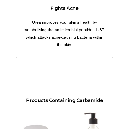
Fights Acne
Urea improves your skin’s health by
metabolising the antimicrobial peptide LL-37,
which attacks acne-causing bacteria within
the skin.
Products Containing Carbamide
This
This
product
product
has
has