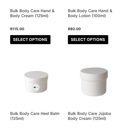
options
options
may
may
Bulk Body Care Hand &
Bulk Body Care Hand &
be
be
Body Cream (125ml)
Body Lotion (100ml)
chosen
chosen
R
115.00
R
80.00
on
on
the
the
SELECT OPTIONS
SELECT OPTIONS
product
product
page
page
This
This
product
product
has
has
multiple
multiple
variants.
variants.
The
The
options
options
may
may
Bulk Body Care Heel Balm
Bulk Body Care Jojoba
be
be
(125ml)
Body Cream (125ml)
chosen
chosen