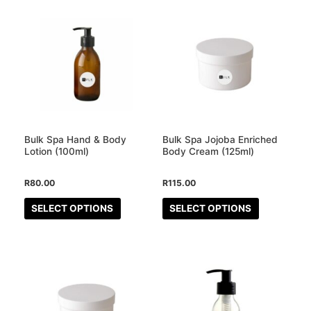
This
This
product
product
has
has
multiple
multiple
variants.
variants.
The
The
options
options
may
may
Bulk Spa Hand & Body
Bulk Spa Jojoba Enriched
be
be
Lotion (100ml)
Body Cream (125ml)
chosen
chosen
R
80.00
R
115.00
on
on
the
the
SELECT OPTIONS
SELECT OPTIONS
product
product
page
page
This
This
product
product
has
has
multiple
multiple